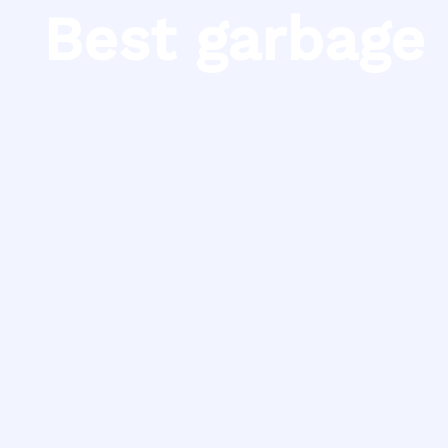
Skip
Best garbage 
to
content