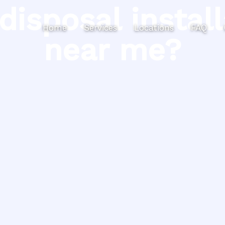
disposal install
Home
Services
Locations
FAQ
near me?