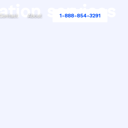
ation services
1-888-854-3291
Contact
About