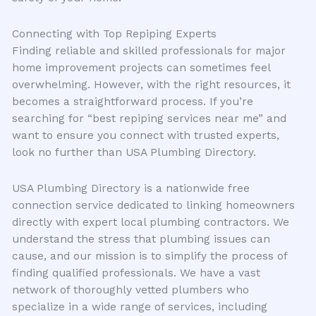
Connecting with Top Repiping Experts
Finding reliable and skilled professionals for major
home improvement projects can sometimes feel
overwhelming. However, with the right resources, it
becomes a straightforward process. If you’re
searching for “best repiping services near me” and
want to ensure you connect with trusted experts,
look no further than USA Plumbing Directory.
USA Plumbing Directory is a nationwide free
connection service dedicated to linking homeowners
directly with expert local plumbing contractors. We
understand the stress that plumbing issues can
cause, and our mission is to simplify the process of
finding qualified professionals. We have a vast
network of thoroughly vetted plumbers who
specialize in a wide range of services, including