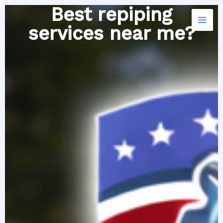
Skip
Best repiping
to
services near me?
content