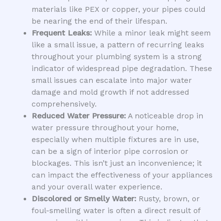
materials like PEX or copper, your pipes could
be nearing the end of their lifespan.
Frequent Leaks:
While a minor leak might seem
like a small issue, a pattern of recurring leaks
throughout your plumbing system is a strong
indicator of widespread pipe degradation. These
small issues can escalate into major water
damage and mold growth if not addressed
comprehensively.
Reduced Water Pressure:
A noticeable drop in
water pressure throughout your home,
especially when multiple fixtures are in use,
can be a sign of interior pipe corrosion or
blockages. This isn’t just an inconvenience; it
can impact the effectiveness of your appliances
and your overall water experience.
Discolored or Smelly Water:
Rusty, brown, or
foul-smelling water is often a direct result of