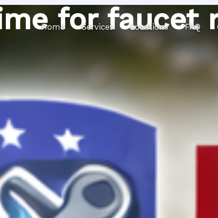
ime for faucet 
Home
Services
Locations
FAQ