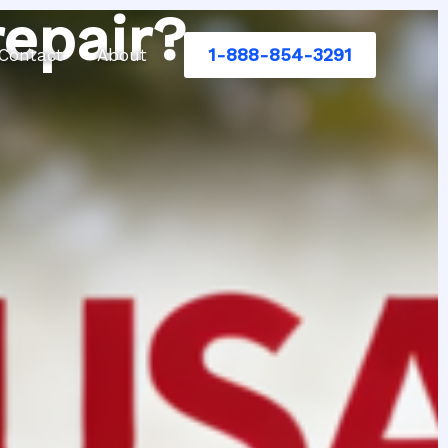
repair?
1-888-854-3291
Contact
About