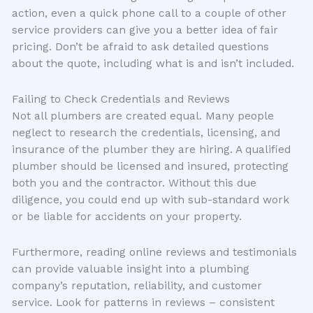
action, even a quick phone call to a couple of other
service providers can give you a better idea of fair
pricing. Don’t be afraid to ask detailed questions
about the quote, including what is and isn’t included.
Failing to Check Credentials and Reviews
Not all plumbers are created equal. Many people
neglect to research the credentials, licensing, and
insurance of the plumber they are hiring. A qualified
plumber should be licensed and insured, protecting
both you and the contractor. Without this due
diligence, you could end up with sub-standard work
or be liable for accidents on your property.
Furthermore, reading online reviews and testimonials
can provide valuable insight into a plumbing
company’s reputation, reliability, and customer
service. Look for patterns in reviews – consistent