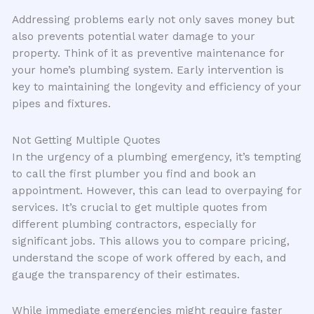
Addressing problems early not only saves money but
also prevents potential water damage to your
property. Think of it as preventive maintenance for
your home’s plumbing system. Early intervention is
key to maintaining the longevity and efficiency of your
pipes and fixtures.
Not Getting Multiple Quotes
In the urgency of a plumbing emergency, it’s tempting
to call the first plumber you find and book an
appointment. However, this can lead to overpaying for
services. It’s crucial to get multiple quotes from
different plumbing contractors, especially for
significant jobs. This allows you to compare pricing,
understand the scope of work offered by each, and
gauge the transparency of their estimates.
While immediate emergencies might require faster