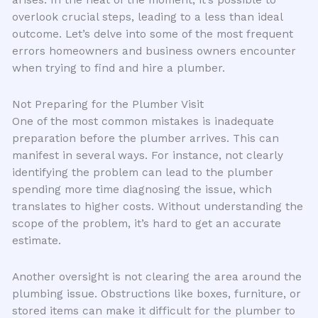
overlook crucial steps, leading to a less than ideal
outcome. Let’s delve into some of the most frequent
errors homeowners and business owners encounter
when trying to find and hire a plumber.
Not Preparing for the Plumber Visit
One of the most common mistakes is inadequate
preparation before the plumber arrives. This can
manifest in several ways. For instance, not clearly
identifying the problem can lead to the plumber
spending more time diagnosing the issue, which
translates to higher costs. Without understanding the
scope of the problem, it’s hard to get an accurate
estimate.
Another oversight is not clearing the area around the
plumbing issue. Obstructions like boxes, furniture, or
stored items can make it difficult for the plumber to