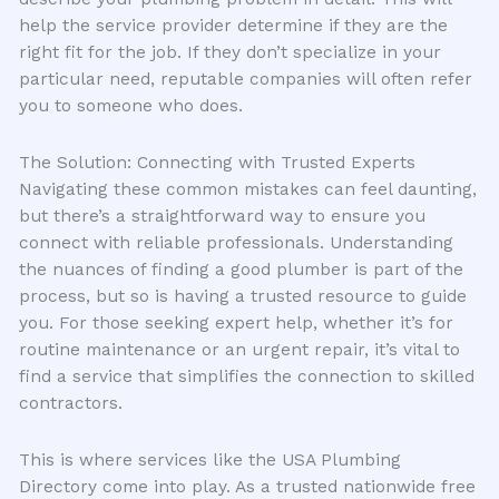
help the service provider determine if they are the
right fit for the job. If they don’t specialize in your
particular need, reputable companies will often refer
you to someone who does.
The Solution: Connecting with Trusted Experts
Navigating these common mistakes can feel daunting,
but there’s a straightforward way to ensure you
connect with reliable professionals. Understanding
the nuances of finding a good plumber is part of the
process, but so is having a trusted resource to guide
you. For those seeking expert help, whether it’s for
routine maintenance or an urgent repair, it’s vital to
find a service that simplifies the connection to skilled
contractors.
This is where services like the USA Plumbing
Directory come into play. As a trusted nationwide free