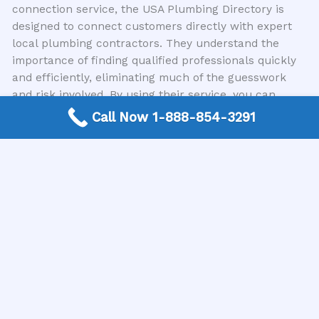
connection service, the USA Plumbing Directory is
designed to connect customers directly with expert
local plumbing contractors. They understand the
importance of finding qualified professionals quickly
and efficiently, eliminating much of the guesswork
and risk involved. By using their service, you can
bypass many of the common pitfalls people
Call Now 1-888-854-3291
encounter when searching for plumbing assistance.
They streamline the process of finding reputable
local plumbers, ensuring you’re matched with
experienced individuals ready to address your
plumbing needs.
Final Thoughts on Calling a Plumber
Addressing plumbing issues promptly and correctly is
essential for the health and safety of your home or
business. By being aware of the common mistakes
people make when calling a plumber—from poor