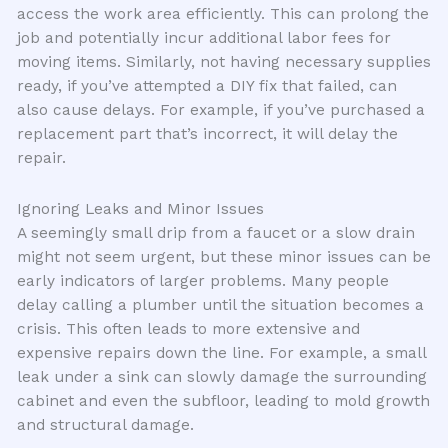
access the work area efficiently. This can prolong the
job and potentially incur additional labor fees for
moving items. Similarly, not having necessary supplies
ready, if you’ve attempted a DIY fix that failed, can
also cause delays. For example, if you’ve purchased a
replacement part that’s incorrect, it will delay the
repair.
Ignoring Leaks and Minor Issues
A seemingly small drip from a faucet or a slow drain
might not seem urgent, but these minor issues can be
early indicators of larger problems. Many people
delay calling a plumber until the situation becomes a
crisis. This often leads to more extensive and
expensive repairs down the line. For example, a small
leak under a sink can slowly damage the surrounding
cabinet and even the subfloor, leading to mold growth
and structural damage.