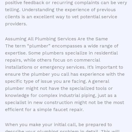
positive feedback or recurring complaints can be very
telling. Understanding the experience of previous
clients is an excellent way to vet potential service
providers.
Assuming All Plumbing Services Are the Same
The term “plumber” encompasses a wide range of
expertise. Some plumbers specialize in residential
repairs, while others focus on commercial
installations or emergency services. It’s important to
ensure the plumber you call has experience with the
specific type of issue you are facing. A general
plumber might not have the specialized tools or
knowledge for complex industrial piping, just as a
specialist in new construction might not be the most
efficient for a simple faucet repair.
When you make your initial call, be prepared to
describe your plumbing problem in detail. This will