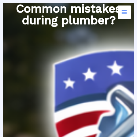
Skip
Common mistakes
to
during plumber?
content