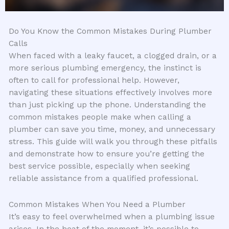
Do You Know the Common Mistakes During Plumber
Calls
When faced with a leaky faucet, a clogged drain, or a
more serious plumbing emergency, the instinct is
often to call for professional help. However,
navigating these situations effectively involves more
than just picking up the phone. Understanding the
common mistakes people make when calling a
plumber can save you time, money, and unnecessary
stress. This guide will walk you through these pitfalls
and demonstrate how to ensure you’re getting the
best service possible, especially when seeking
reliable assistance from a qualified professional.
Common Mistakes When You Need a Plumber
It’s easy to feel overwhelmed when a plumbing issue
arises. In the heat of the moment, it’s possible to