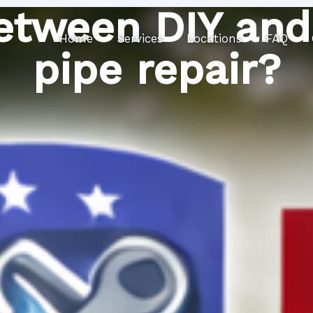
etween DIY and
Home
Services
Locations
FAQ
pipe repair?