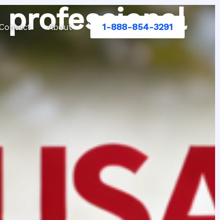
 professional
1-888-854-3291
Contact
About