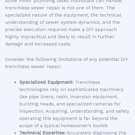
some minor plumbing tasks individuals can handle,
trenchless sewer repair is not one of them. The
specialized nature of the equipment, the technical
understanding of sewer system dynamics, and the
precise execution required make a DIY approach
highly impractical and likely to result in further
damage and increased costs.
Consider the following limitations of any potential DIY
trenchless sewer repair:
Specialized Equipment:
Trenchless
technologies rely on sophisticated machinery
like pipe liners, resin, inversion equipment,
bursting heads, and specialized cameras for
inspection. Acquiring, understanding, and safely
operating this equipment is far beyond the
scope of a typical homeowner’s toolkit.
Technical Expertise:
Accurately diagnosing the