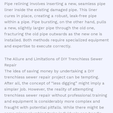
Pipe relining involves inserting a new, seamless pipe
liner inside the existing damaged pipe. This liner
cures in place, creating a robust, leak-free pipe
within a pipe. Pipe bursting, on the other hand, pulls
a new, slightly larger pipe through the old one,
fracturing the old pipe outwards as the new one is
installed. Both methods require specialized equipment
and expertise to execute correctly.
The Allure and Limitations of DIY Trenchless Sewer
Repair
The idea of saving money by undertaking a DIY
trenchless sewer repair project can be tempting.
After all, the concept of “less digging” might imply a
simpler job. However, the reality of attempting
trenchless sewer repair without professional training
and equipment is considerably more complex and
fraught with potential pitfalls. While there might be