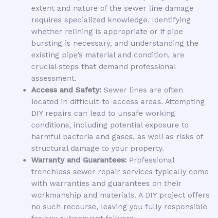
extent and nature of the sewer line damage
requires specialized knowledge. Identifying
whether relining is appropriate or if pipe
bursting is necessary, and understanding the
existing pipe’s material and condition, are
crucial steps that demand professional
assessment.
Access and Safety:
Sewer lines are often
located in difficult-to-access areas. Attempting
DIY repairs can lead to unsafe working
conditions, including potential exposure to
harmful bacteria and gases, as well as risks of
structural damage to your property.
Warranty and Guarantees:
Professional
trenchless sewer repair services typically come
with warranties and guarantees on their
workmanship and materials. A DIY project offers
no such recourse, leaving you fully responsible