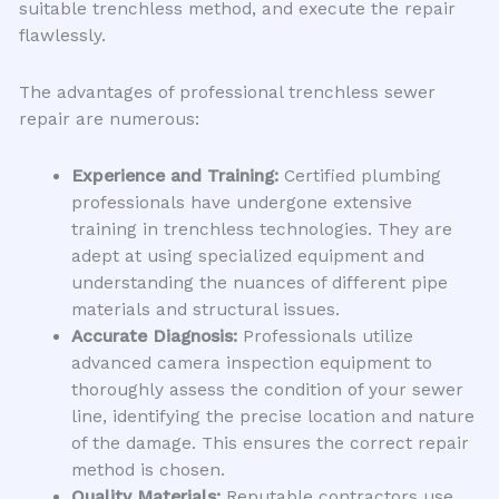
suitable trenchless method, and execute the repair
flawlessly.
The advantages of professional trenchless sewer
repair are numerous:
Experience and Training:
Certified plumbing
professionals have undergone extensive
training in trenchless technologies. They are
adept at using specialized equipment and
understanding the nuances of different pipe
materials and structural issues.
Accurate Diagnosis:
Professionals utilize
advanced camera inspection equipment to
thoroughly assess the condition of your sewer
line, identifying the precise location and nature
of the damage. This ensures the correct repair
method is chosen.
Quality Materials:
Reputable contractors use