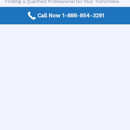
Finding a Qualified Professional for Your Trenchless
Sewer Repair Needs
Call Now 1-888-854-3291
Given the clear benefits of professional trenchless
sewer repair, the next crucial step is finding a reliable
and expert contractor in your area. This is where
resources like the USA Plumbing Directory become
invaluable. The USA Plumbing Directory is a trusted
nationwide free connection service that simplifies the
process for homeowners. They connect you directly
with expert local plumbing contractors who
specialize in trenchless sewer repair and possess the
necessary certifications and experience. By utilizing
their service, you can be confident that you are being
matched with qualified professionals who can
address your sewer line issues effectively and
affordably.
Conclusion
In conclusion, while the temptation for a DIY