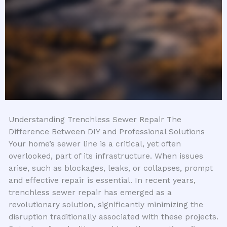
Understanding Trenchless Sewer Repair The
Difference Between DIY and Professional Solutions
Your home’s sewer line is a critical, yet often
overlooked, part of its infrastructure. When issues
arise, such as blockages, leaks, or collapses, prompt
and effective repair is essential. In recent years,
trenchless sewer repair has emerged as a
revolutionary solution, significantly minimizing the
disruption traditionally associated with these projects.