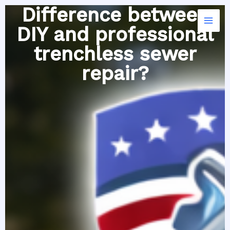
Skip
Difference between
to
DIY and professional
content
trenchless sewer
repair?