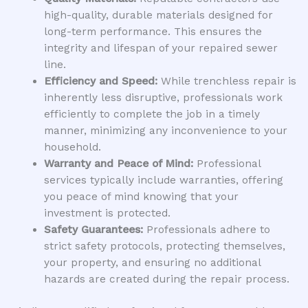
high-quality, durable materials designed for
long-term performance. This ensures the
integrity and lifespan of your repaired sewer
line.
Efficiency and Speed:
While trenchless repair is
inherently less disruptive, professionals work
efficiently to complete the job in a timely
manner, minimizing any inconvenience to your
household.
Warranty and Peace of Mind:
Professional
services typically include warranties, offering
you peace of mind knowing that your
investment is protected.
Safety Guarantees:
Professionals adhere to
strict safety protocols, protecting themselves,
your property, and ensuring no additional
hazards are created during the repair process.