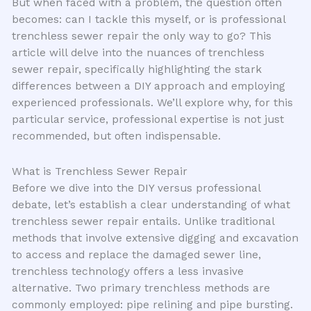
But when faced with a problem, the question often
becomes: can I tackle this myself, or is professional
trenchless sewer repair the only way to go? This
article will delve into the nuances of trenchless
sewer repair, specifically highlighting the stark
differences between a DIY approach and employing
experienced professionals. We’ll explore why, for this
particular service, professional expertise is not just
recommended, but often indispensable.
What is Trenchless Sewer Repair
Before we dive into the DIY versus professional
debate, let’s establish a clear understanding of what
trenchless sewer repair entails. Unlike traditional
methods that involve extensive digging and excavation
to access and replace the damaged sewer line,
trenchless technology offers a less invasive
alternative. Two primary trenchless methods are
commonly employed: pipe relining and pipe bursting.