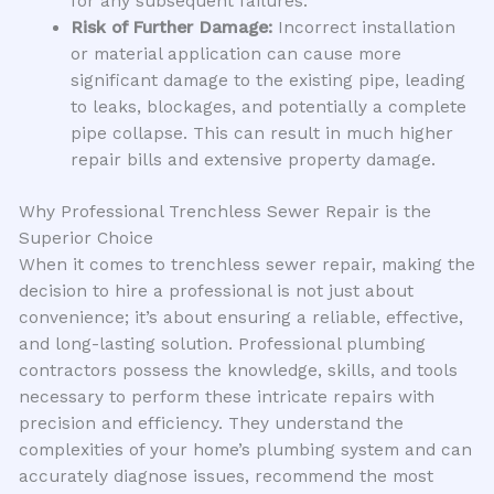
for any subsequent failures.
Risk of Further Damage:
Incorrect installation
or material application can cause more
significant damage to the existing pipe, leading
to leaks, blockages, and potentially a complete
pipe collapse. This can result in much higher
repair bills and extensive property damage.
Why Professional Trenchless Sewer Repair is the
Superior Choice
When it comes to trenchless sewer repair, making the
decision to hire a professional is not just about
convenience; it’s about ensuring a reliable, effective,
and long-lasting solution. Professional plumbing
contractors possess the knowledge, skills, and tools
necessary to perform these intricate repairs with
precision and efficiency. They understand the
complexities of your home’s plumbing system and can
accurately diagnose issues, recommend the most