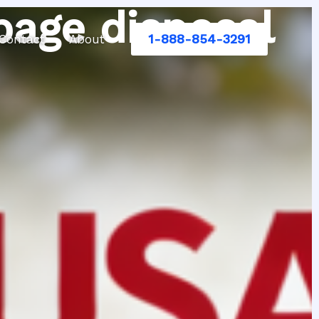
bage disposal
1-888-854-3291
Contact
About