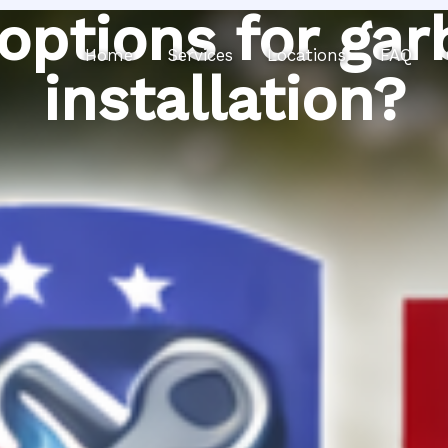
 options for gar
Home
Services
Locations
FAQ
installation?