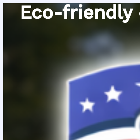
Skip
Eco-friendly
to
content