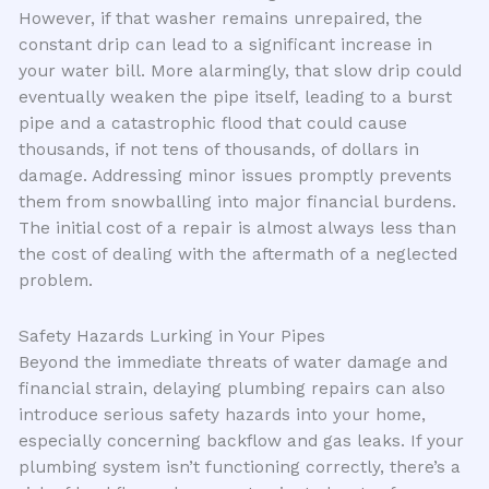
However, if that washer remains unrepaired, the
constant drip can lead to a significant increase in
your water bill. More alarmingly, that slow drip could
eventually weaken the pipe itself, leading to a burst
pipe and a catastrophic flood that could cause
thousands, if not tens of thousands, of dollars in
damage. Addressing minor issues promptly prevents
them from snowballing into major financial burdens.
The initial cost of a repair is almost always less than
the cost of dealing with the aftermath of a neglected
problem.
Safety Hazards Lurking in Your Pipes
Beyond the immediate threats of water damage and
financial strain, delaying plumbing repairs can also
introduce serious safety hazards into your home,
especially concerning backflow and gas leaks. If your
plumbing system isn’t functioning correctly, there’s a