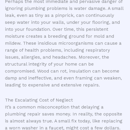
Perhaps the most immediate and pervasive danger of
ignoring plumbing problems is water damage. A small
leak, even as tiny as a pinprick, can continuously
seep water into your walls, under your flooring, and
into your foundation. Over time, this persistent
moisture creates a breeding ground for mold and
mildew. These insidious microorganisms can cause a
range of health problems, including respiratory
issues, allergies, and headaches. Moreover, the
structural integrity of your home can be
compromised. Wood can rot, insulation can become
damp and ineffective, and even framing can weaken,
leading to expensive and extensive repairs.
The Escalating Cost of Neglect
It’s a common misconception that delaying a
plumbing repair saves money. In reality, the opposite
is almost always true. A small fix today, like replacing
a worn washer in a faucet, might cost a few dollars.