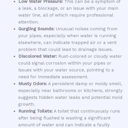
Low Water Pressure:
This can be a symptom of
a leak, a blockage, or an issue with your main
water line, all of which require professional
attention.
Gurgling Sounds:
Unusual noises coming from
your pipes, especially when water is running
elsewhere, can indicate trapped air or a vent
problem that could lead to drainage issues.
Discolored Water:
Rust-colored or cloudy water
could signal corrosion within your pipes or
issues with your water source, pointing to a
need for immediate assessment.
Musty Odors:
A persistent damp or moldy smell,
especially near bathrooms or kitchens, strongly
suggests hidden water leaks and potential mold
growth.
Running Toilets:
A toilet that continuously runs
after being flushed is wasting a significant
amount of water and can indicate a faulty