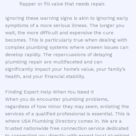
flapper or fill valve that needs repair.
Ignoring these warning signs is akin to ignoring early
symptoms of a more serious illness. The longer you
wait, the more difficult and expensive the cure
becomes. This is particularly true when dealing with
complex plumbing systems where unseen issues can
develop rapidly. The repercussions of delaying
plumbing repair are multifaceted and can
significantly impact your home’s value, your family’s
health, and your financial stability.
Finding Expert Help When You Need It
When you do encounter plumbing problems,
regardless of how minor they may seem, enlisting the
services of a qualified professional is essential. This is
where USA Plumbing Directory comes in. We are a
trusted nationwide free connection service dedicated
to connecting you directly with expert local plumbing