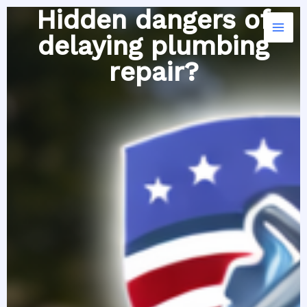
Skip
Hidden dangers of
to
delaying plumbing
content
repair?