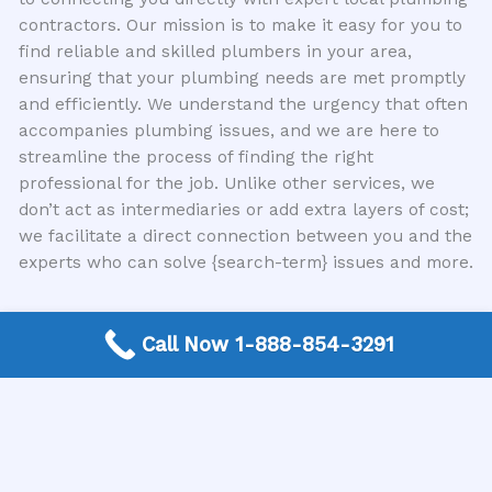
contractors. Our mission is to make it easy for you to
find reliable and skilled plumbers in your area,
ensuring that your plumbing needs are met promptly
and efficiently. We understand the urgency that often
accompanies plumbing issues, and we are here to
streamline the process of finding the right
professional for the job. Unlike other services, we
don’t act as intermediaries or add extra layers of cost;
we facilitate a direct connection between you and the
experts who can solve {search-term} issues and more.
Don’t Wait for Disaster
Call Now 1-888-854-3291
The hidden dangers of delaying plumbing repair are
real and can have severe consequences. From costly
water damage and structural issues to health hazards
and safety risks, putting off those minor plumbing
fixes is a gamble you don’t want to take. Recognizing
the warning signs and acting swiftly is key to