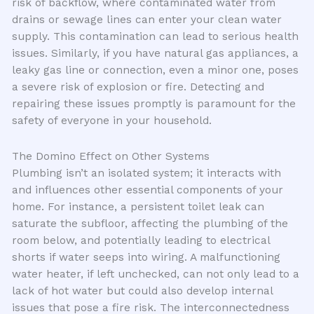
risk of backflow, where contaminated water from
drains or sewage lines can enter your clean water
supply. This contamination can lead to serious health
issues. Similarly, if you have natural gas appliances, a
leaky gas line or connection, even a minor one, poses
a severe risk of explosion or fire. Detecting and
repairing these issues promptly is paramount for the
safety of everyone in your household.
The Domino Effect on Other Systems
Plumbing isn’t an isolated system; it interacts with
and influences other essential components of your
home. For instance, a persistent toilet leak can
saturate the subfloor, affecting the plumbing of the
room below, and potentially leading to electrical
shorts if water seeps into wiring. A malfunctioning
water heater, if left unchecked, can not only lead to a
lack of hot water but could also develop internal
issues that pose a fire risk. The interconnectedness