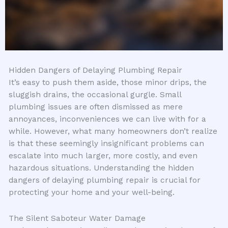
Hidden Dangers of Delaying Plumbing Repair
It’s easy to push them aside, those minor drips, the
sluggish drains, the occasional gurgle. Small
plumbing issues are often dismissed as mere
annoyances, inconveniences we can live with for a
while. However, what many homeowners don’t realize
is that these seemingly insignificant problems can
escalate into much larger, more costly, and even
hazardous situations. Understanding the hidden
dangers of delaying plumbing repair is crucial for
protecting your home and your well-being.
The Silent Saboteur Water Damage