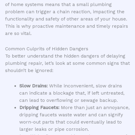
of home systems means that a small plumbing
problem can trigger a chain reaction, impacting the
functionality and safety of other areas of your house.
This is why proactive maintenance and timely repairs
are so vital.
Common Culprits of Hidden Dangers
To better understand the hidden dangers of delaying
plumbing repair, let’s look at some common signs that
shouldn’t be ignored:
Slow Drains:
While inconvenient, slow drains
can indicate a blockage that, if left untreated,
can lead to overflowing or sewage backup.
Dripping Faucets:
More than just an annoyance,
dripping faucets waste water and can signify
worn-out parts that could eventually lead to
larger leaks or pipe corrosion.