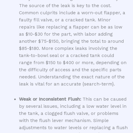
The source of the leak is key to the cost.
Common culprits include a worn-out flapper, a
faulty fill valve, or a cracked tank. Minor
repairs like replacing a flapper can be as low
as $10-$30 for the part, with labor adding
another $75-$150, bringing the total to around
$85-$180. More complex leaks involving the
tank-to-bowl seal or a cracked tank could
range from $150 to $400 or more, depending on
the difficulty of access and the specific parts
needed. Understanding the exact nature of the
leak is vital for an accurate {search-term}.
Weak or Inconsistent Flush:
This can be caused
by several issues, including a low water level in
the tank, a clogged flush valve, or problems
with the flush lever mechanism. Simple
adjustments to water levels or replacing a flush