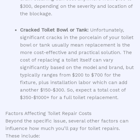
$300, depending on the severity and location of
the blockage.
Cracked Toilet Bowl or Tank:
Unfortunately,
significant cracks in the porcelain of your toilet
bowl or tank usually mean replacement is the
more cost-effective and practical solution. The
cost of replacing a toilet itself can vary
significantly based on the model and brand, but
typically ranges from $200 to $700 for the
fixture, plus installation labor which can add
another $150-$300. So, expect a total cost of
$350-$1000+ for a full toilet replacement.
Factors Affecting Toilet Repair Costs
Beyond the specific issue, several other factors can
influence how much you’ll pay for toilet repairs.
These include: