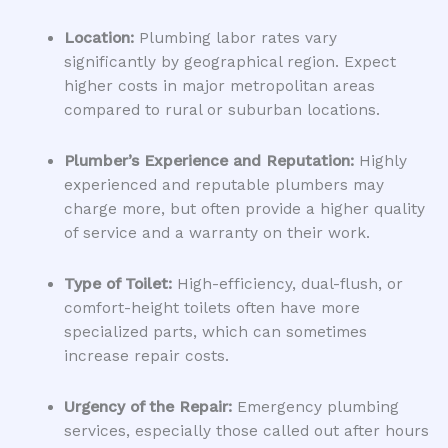
Location:
Plumbing labor rates vary
significantly by geographical region. Expect
higher costs in major metropolitan areas
compared to rural or suburban locations.
Plumber’s Experience and Reputation:
Highly
experienced and reputable plumbers may
charge more, but often provide a higher quality
of service and a warranty on their work.
Type of Toilet:
High-efficiency, dual-flush, or
comfort-height toilets often have more
specialized parts, which can sometimes
increase repair costs.
Urgency of the Repair:
Emergency plumbing
services, especially those called out after hours