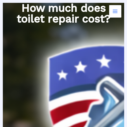
Skip
How much does
to
toilet repair cost?
content