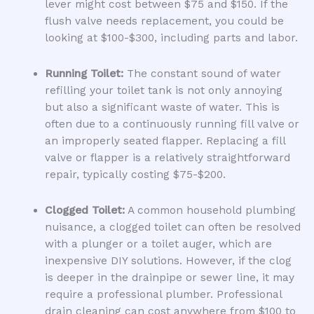
lever might cost between $75 and $150. If the
flush valve needs replacement, you could be
looking at $100-$300, including parts and labor.
Running Toilet:
The constant sound of water
refilling your toilet tank is not only annoying
but also a significant waste of water. This is
often due to a continuously running fill valve or
an improperly seated flapper. Replacing a fill
valve or flapper is a relatively straightforward
repair, typically costing $75-$200.
Clogged Toilet:
A common household plumbing
nuisance, a clogged toilet can often be resolved
with a plunger or a toilet auger, which are
inexpensive DIY solutions. However, if the clog
is deeper in the drainpipe or sewer line, it may
require a professional plumber. Professional
drain cleaning can cost anywhere from $100 to