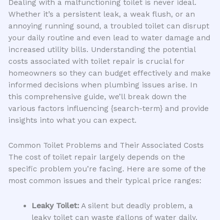
Dealing with a malfunctioning toilet is never ideal.
Whether it’s a persistent leak, a weak flush, or an
annoying running sound, a troubled toilet can disrupt
your daily routine and even lead to water damage and
increased utility bills. Understanding the potential
costs associated with toilet repair is crucial for
homeowners so they can budget effectively and make
informed decisions when plumbing issues arise. In
this comprehensive guide, we’ll break down the
various factors influencing {search-term} and provide
insights into what you can expect.
Common Toilet Problems and Their Associated Costs
The cost of toilet repair largely depends on the
specific problem you’re facing. Here are some of the
most common issues and their typical price ranges:
Leaky Toilet:
A silent but deadly problem, a
leaky toilet can waste gallons of water daily.