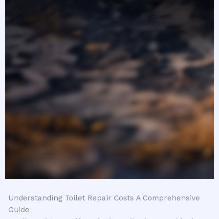
Understanding Toilet Repair Costs A Comprehensive
Guide