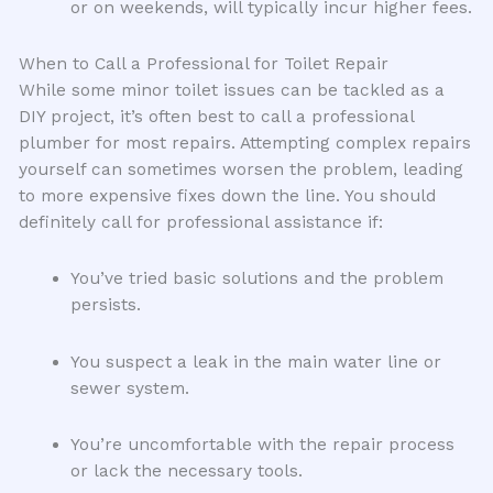
or on weekends, will typically incur higher fees.
When to Call a Professional for Toilet Repair
While some minor toilet issues can be tackled as a
DIY project, it’s often best to call a professional
plumber for most repairs. Attempting complex repairs
yourself can sometimes worsen the problem, leading
to more expensive fixes down the line. You should
definitely call for professional assistance if:
You’ve tried basic solutions and the problem
persists.
You suspect a leak in the main water line or
sewer system.
You’re uncomfortable with the repair process
or lack the necessary tools.