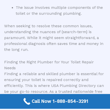
The issue involves multiple components of the
toilet or the surrounding plumbing.
When seeking to resolve these common issues,
understanding the nuances of {search-term} is
paramount. While it might seem straightforward, a
professional diagnosis often saves time and money in
the long run.
Finding the Right Plumber for Your Toilet Repair
Needs
Finding a reliable and skilled plumber is essential for
ensuring your toilet is repaired correctly and
efficiently. This is where USA Plumbing Directory can
be your go-to resource. As a trusted nationwide free
connection service, we specialize in connecting
Call Now 1-888-854-3291
customers directly with expert local plumbing
contractors in your area. Our network comprises