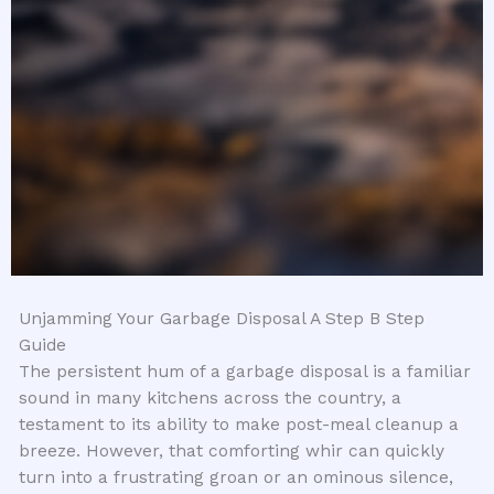
Unjamming Your Garbage Disposal A Step B Step
Guide
The persistent hum of a garbage disposal is a familiar
sound in many kitchens across the country, a
testament to its ability to make post-meal cleanup a
breeze. However, that comforting whir can quickly
turn into a frustrating groan or an ominous silence,