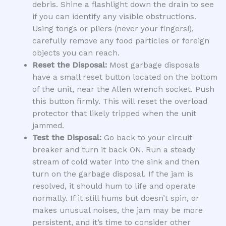
debris. Shine a flashlight down the drain to see
if you can identify any visible obstructions.
Using tongs or pliers (never your fingers!),
carefully remove any food particles or foreign
objects you can reach.
Reset the Disposal:
Most garbage disposals
have a small reset button located on the bottom
of the unit, near the Allen wrench socket. Push
this button firmly. This will reset the overload
protector that likely tripped when the unit
jammed.
Test the Disposal:
Go back to your circuit
breaker and turn it back ON. Run a steady
stream of cold water into the sink and then
turn on the garbage disposal. If the jam is
resolved, it should hum to life and operate
normally. If it still hums but doesn’t spin, or
makes unusual noises, the jam may be more
persistent, and it’s time to consider other