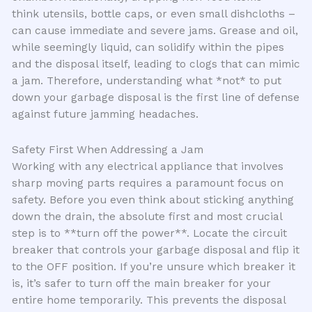
think utensils, bottle caps, or even small dishcloths –
can cause immediate and severe jams. Grease and oil,
while seemingly liquid, can solidify within the pipes
and the disposal itself, leading to clogs that can mimic
a jam. Therefore, understanding what *not* to put
down your garbage disposal is the first line of defense
against future jamming headaches.
Safety First When Addressing a Jam
Working with any electrical appliance that involves
sharp moving parts requires a paramount focus on
safety. Before you even think about sticking anything
down the drain, the absolute first and most crucial
step is to **turn off the power**. Locate the circuit
breaker that controls your garbage disposal and flip it
to the OFF position. If you’re unsure which breaker it
is, it’s safer to turn off the main breaker for your
entire home temporarily. This prevents the disposal