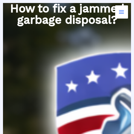
Skip
How to fix a jammed
to
garbage disposal?
content