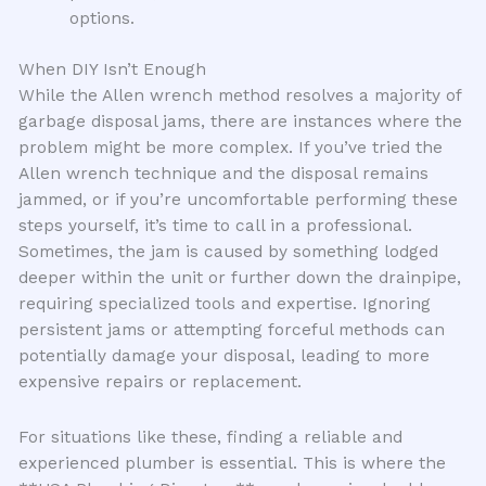
options.
When DIY Isn’t Enough
While the Allen wrench method resolves a majority of
garbage disposal jams, there are instances where the
problem might be more complex. If you’ve tried the
Allen wrench technique and the disposal remains
jammed, or if you’re uncomfortable performing these
steps yourself, it’s time to call in a professional.
Sometimes, the jam is caused by something lodged
deeper within the unit or further down the drainpipe,
requiring specialized tools and expertise. Ignoring
persistent jams or attempting forceful methods can
potentially damage your disposal, leading to more
expensive repairs or replacement.
For situations like these, finding a reliable and
experienced plumber is essential. This is where the