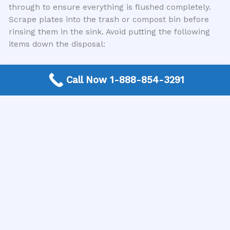
through to ensure everything is flushed completely.
Scrape plates into the trash or compost bin before
rinsing them in the sink. Avoid putting the following
items down the disposal:
Fibrous vegetables (celery, corn husks,
Call Now 1-888-854-3291
asparagus)
Starchy foods (potato peels, rice, pasta)
Coffee grounds and tea bags
Eggshells (while not a guaranteed jammer, they
can contribute to buildup)
Fruit pits and seeds
Grease, oil, and fat
Non-food items (utensils, paper products, glass,
metal)
Regularly running cold water and occasionally
grinding a few ice cubes can also help to keep the