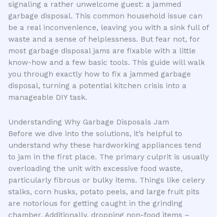
signaling a rather unwelcome guest: a jammed
garbage disposal. This common household issue can
be a real inconvenience, leaving you with a sink full of
waste and a sense of helplessness. But fear not, for
most garbage disposal jams are fixable with a little
know-how and a few basic tools. This guide will walk
you through exactly how to fix a jammed garbage
disposal, turning a potential kitchen crisis into a
manageable DIY task.
Understanding Why Garbage Disposals Jam
Before we dive into the solutions, it’s helpful to
understand why these hardworking appliances tend
to jam in the first place. The primary culprit is usually
overloading the unit with excessive food waste,
particularly fibrous or bulky items. Things like celery
stalks, corn husks, potato peels, and large fruit pits
are notorious for getting caught in the grinding
chamber. Additionally, dropping non-food items –