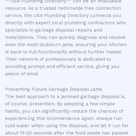
**USA Plumbing Directory** can be an invaluable
resource. As a trusted nationwide free connection
service, the USA Plumbing Directory connects you
directly with expert local plumbing contractors who
specialize in garbage disposal repairs and
installations. They can quickly diagnose and resolve
even the most stubborn jams, ensuring your kitchen
is back to full functionality without further hassle.
Their network of professionals is dedicated to
providing prompt and efficient service, giving you
peace of mind.
Preventing Future Garbage Disposal Jams
The best approach to a jammed garbage disposal is,
of course, prevention. By adopting a few simple
habits, you can significantly reduce the chances of
experiencing this inconvenience again. Always run
cold water when using the disposal, and let it run for
about 15-20 seconds after the food waste has passed