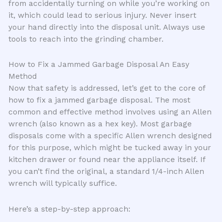
from accidentally turning on while you’re working on
it, which could lead to serious injury. Never insert
your hand directly into the disposal unit. Always use
tools to reach into the grinding chamber.
How to Fix a Jammed Garbage Disposal An Easy
Method
Now that safety is addressed, let’s get to the core of
how to fix a jammed garbage disposal. The most
common and effective method involves using an Allen
wrench (also known as a hex key). Most garbage
disposals come with a specific Allen wrench designed
for this purpose, which might be tucked away in your
kitchen drawer or found near the appliance itself. If
you can’t find the original, a standard 1/4-inch Allen
wrench will typically suffice.
Here’s a step-by-step approach: