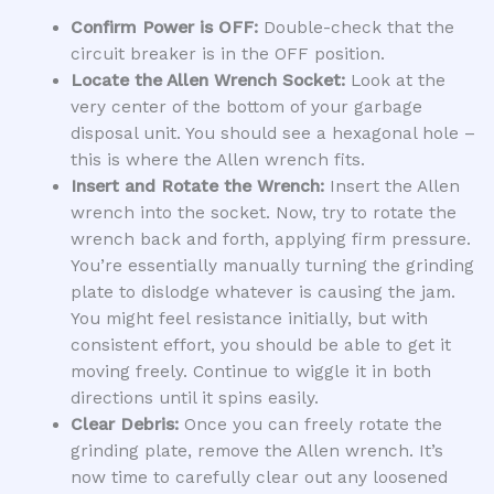
Confirm Power is OFF:
Double-check that the
circuit breaker is in the OFF position.
Locate the Allen Wrench Socket:
Look at the
very center of the bottom of your garbage
disposal unit. You should see a hexagonal hole –
this is where the Allen wrench fits.
Insert and Rotate the Wrench:
Insert the Allen
wrench into the socket. Now, try to rotate the
wrench back and forth, applying firm pressure.
You’re essentially manually turning the grinding
plate to dislodge whatever is causing the jam.
You might feel resistance initially, but with
consistent effort, you should be able to get it
moving freely. Continue to wiggle it in both
directions until it spins easily.
Clear Debris:
Once you can freely rotate the
grinding plate, remove the Allen wrench. It’s
now time to carefully clear out any loosened