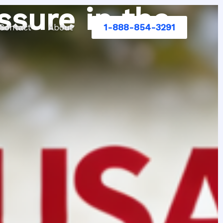
ssure in the
1-888-854-3291
Contact
About