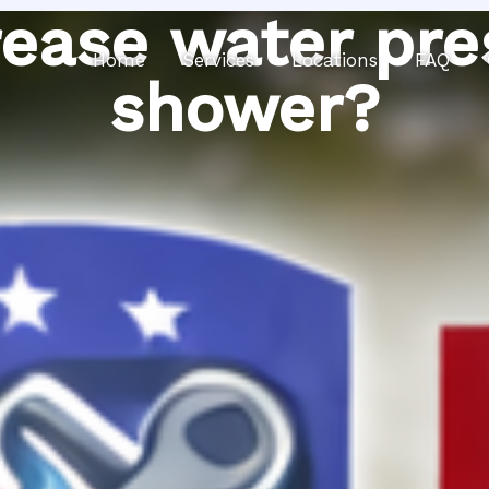
ease water pre
Home
Services
Locations
FAQ
shower?