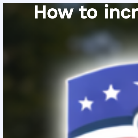
Skip
How to incr
to
content