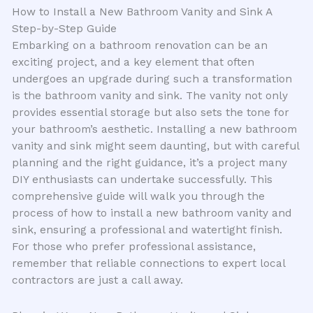
How to Install a New Bathroom Vanity and Sink A
Step-by-Step Guide
Embarking on a bathroom renovation can be an
exciting project, and a key element that often
undergoes an upgrade during such a transformation
is the bathroom vanity and sink. The vanity not only
provides essential storage but also sets the tone for
your bathroom’s aesthetic. Installing a new bathroom
vanity and sink might seem daunting, but with careful
planning and the right guidance, it’s a project many
DIY enthusiasts can undertake successfully. This
comprehensive guide will walk you through the
process of how to install a new bathroom vanity and
sink, ensuring a professional and watertight finish.
For those who prefer professional assistance,
remember that reliable connections to expert local
contractors are just a call away.