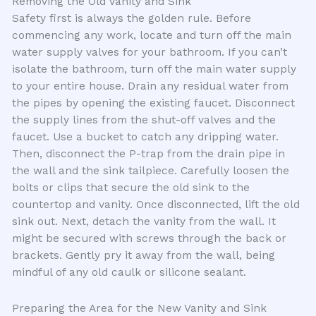
Removing the Old Vanity and Sink
Safety first is always the golden rule. Before
commencing any work, locate and turn off the main
water supply valves for your bathroom. If you can’t
isolate the bathroom, turn off the main water supply
to your entire house. Drain any residual water from
the pipes by opening the existing faucet. Disconnect
the supply lines from the shut-off valves and the
faucet. Use a bucket to catch any dripping water.
Then, disconnect the P-trap from the drain pipe in
the wall and the sink tailpiece. Carefully loosen the
bolts or clips that secure the old sink to the
countertop and vanity. Once disconnected, lift the old
sink out. Next, detach the vanity from the wall. It
might be secured with screws through the back or
brackets. Gently pry it away from the wall, being
mindful of any old caulk or silicone sealant.
Preparing the Area for the New Vanity and Sink