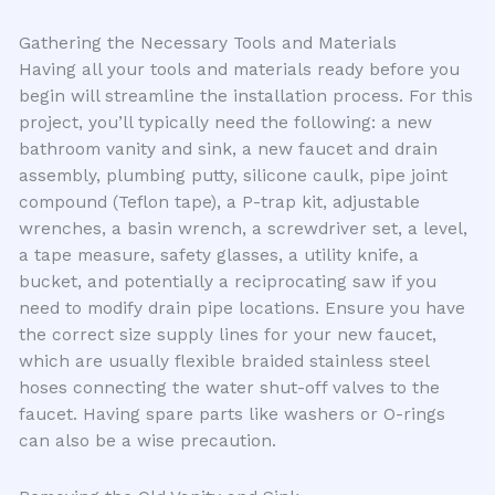
Gathering the Necessary Tools and Materials
Having all your tools and materials ready before you
begin will streamline the installation process. For this
project, you’ll typically need the following: a new
bathroom vanity and sink, a new faucet and drain
assembly, plumbing putty, silicone caulk, pipe joint
compound (Teflon tape), a P-trap kit, adjustable
wrenches, a basin wrench, a screwdriver set, a level,
a tape measure, safety glasses, a utility knife, a
bucket, and potentially a reciprocating saw if you
need to modify drain pipe locations. Ensure you have
the correct size supply lines for your new faucet,
which are usually flexible braided stainless steel
hoses connecting the water shut-off valves to the
faucet. Having spare parts like washers or O-rings
can also be a wise precaution.