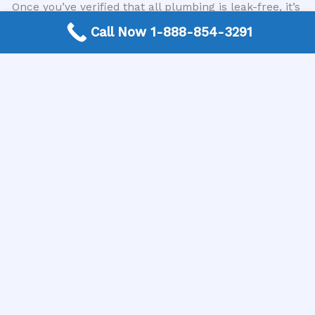
Once you’ve verified that all plumbing is leak-free, it’s
time for the finishing touches. Apply a bead of
Call Now 1-888-854-3291
silicone caulk around the perimeter where the
countertop meets the wall and any gaps between the
backsplash and the wall. This provides a watertight
seal and a clean, professional look. Clean up any
excess caulk immediately with a damp cloth. Reinstall
any drawers or doors that were removed from the
vanity. Install any accessories like towel racks or
toilet paper holders. Give the entire area a final wipe-
down and inspection. When considering how to install
a new bathroom vanity and sink, this final inspection
ensures everything is secure, functional, and
aesthetically pleasing.
When to Call a Professional Plumber
While many aspects of installing a new bathroom
vanity and sink can be tackled by a determined DIYer,
there are times when professional expertise is