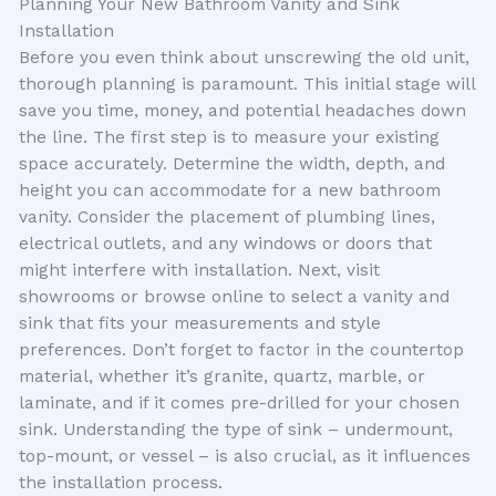
Planning Your New Bathroom Vanity and Sink
Installation
Before you even think about unscrewing the old unit,
thorough planning is paramount. This initial stage will
save you time, money, and potential headaches down
the line. The first step is to measure your existing
space accurately. Determine the width, depth, and
height you can accommodate for a new bathroom
vanity. Consider the placement of plumbing lines,
electrical outlets, and any windows or doors that
might interfere with installation. Next, visit
showrooms or browse online to select a vanity and
sink that fits your measurements and style
preferences. Don’t forget to factor in the countertop
material, whether it’s granite, quartz, marble, or
laminate, and if it comes pre-drilled for your chosen
sink. Understanding the type of sink – undermount,
top-mount, or vessel – is also crucial, as it influences
the installation process.