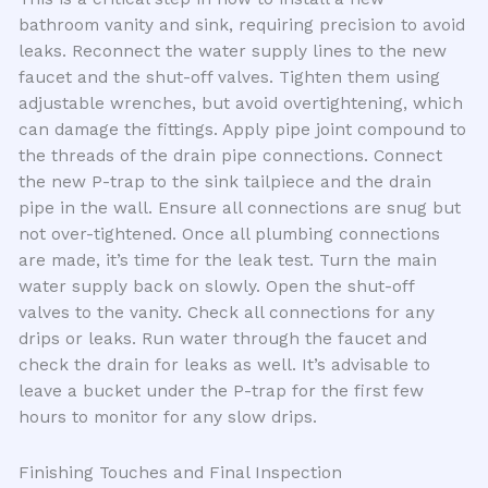
bathroom vanity and sink, requiring precision to avoid
leaks. Reconnect the water supply lines to the new
faucet and the shut-off valves. Tighten them using
adjustable wrenches, but avoid overtightening, which
can damage the fittings. Apply pipe joint compound to
the threads of the drain pipe connections. Connect
the new P-trap to the sink tailpiece and the drain
pipe in the wall. Ensure all connections are snug but
not over-tightened. Once all plumbing connections
are made, it’s time for the leak test. Turn the main
water supply back on slowly. Open the shut-off
valves to the vanity. Check all connections for any
drips or leaks. Run water through the faucet and
check the drain for leaks as well. It’s advisable to
leave a bucket under the P-trap for the first few
hours to monitor for any slow drips.
Finishing Touches and Final Inspection