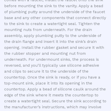
comes with a faucet, install the faucet onto the sink
before mounting the sink to the vanity. Apply a bead
of plumbing putty around the underside of the faucet
base and any other components that connect directly
to the sink to create a watertight seal. Tighten the
mounting nuts from underneath. For the drain
assembly, apply plumbing putty to the underside of
the drain flange and insert it into the sink’s drain
opening. Install the rubber gasket and secure it with
the rubber stopper and mounting nut from
underneath. For undermount sinks, the process is
reversed, and you’ll typically use silicone adhesive
and clips to secure it to the underside of the
countertop. Once the sink is ready, or if you have a
top-mount sink, place it into its opening in the
countertop. Apply a bead of silicone caulk around the
edge of the sink where it meets the countertop to
create a watertight seal. Secure the sink according to
the manufacturer’s instructions, which may involve