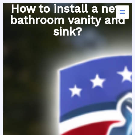
Skip
How to install a new
to
bathroom vanity and
content
sink?