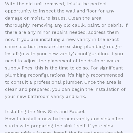
With the old unit removed, this is the perfect
opportunity to inspect the wall and floor for any
damage or moisture issues. Clean the area
thoroughly, removing any old caulk, paint, or debris. If
there are any minor repairs needed, address them
now. If you are installing a new vanity in the exact
same location, ensure the existing plumbing rough-
ins align with your new vanity’s configuration. If you
need to adjust the placement of the drain or water
supply lines, this is the time to do so. For significant
plumbing reconfigurations, it’s highly recommended
to consult a professional plumber. Once the area is
clean and prepared, you can begin the installation of
your new bathroom vanity and sink.
Installing the New Sink and Faucet
How to install a new bathroom vanity and sink often
starts with preparing the sink itself. If your sink