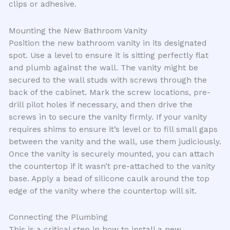
clips or adhesive.
Mounting the New Bathroom Vanity
Position the new bathroom vanity in its designated
spot. Use a level to ensure it is sitting perfectly flat
and plumb against the wall. The vanity might be
secured to the wall studs with screws through the
back of the cabinet. Mark the screw locations, pre-
drill pilot holes if necessary, and then drive the
screws in to secure the vanity firmly. If your vanity
requires shims to ensure it’s level or to fill small gaps
between the vanity and the wall, use them judiciously.
Once the vanity is securely mounted, you can attach
the countertop if it wasn’t pre-attached to the vanity
base. Apply a bead of silicone caulk around the top
edge of the vanity where the countertop will sit.
Connecting the Plumbing
This is a critical step in how to install a new