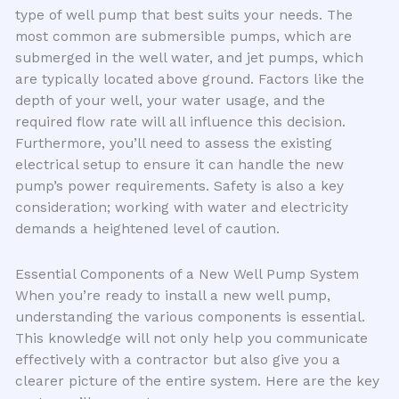
type of well pump that best suits your needs. The
most common are submersible pumps, which are
submerged in the well water, and jet pumps, which
are typically located above ground. Factors like the
depth of your well, your water usage, and the
required flow rate will all influence this decision.
Furthermore, you’ll need to assess the existing
electrical setup to ensure it can handle the new
pump’s power requirements. Safety is also a key
consideration; working with water and electricity
demands a heightened level of caution.
Essential Components of a New Well Pump System
When you’re ready to install a new well pump,
understanding the various components is essential.
This knowledge will not only help you communicate
effectively with a contractor but also give you a
clearer picture of the entire system. Here are the key