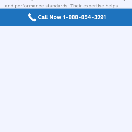
and performance standards. Their expertise helps
avoid costly mistakes and ensures the longevity of
Call Now 1-888-854-3291
your water supply system.
Finding Trusted Local Plumbing Contractors
Navigating the process of finding a reliable
professional can be challenging. This is where USA
Plumbing Directory can be an invaluable asset. We
are a trusted nationwide free connection service that
simplifies this process by connecting customers
directly with expert local plumbing contractors in
their area. Instead of spending hours searching and
vetting, you can rely on us to guide you to qualified
professionals who specialize in well pump
installations and other plumbing needs. We
understand the importance of a reliable water supply,
and our mission is to make accessing that expertise
as easy and stress-free as possible.