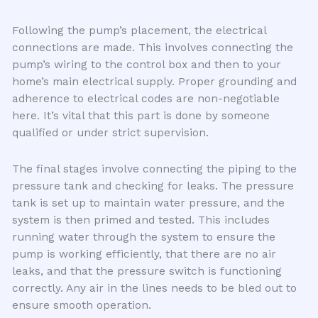
Following the pump’s placement, the electrical
connections are made. This involves connecting the
pump’s wiring to the control box and then to your
home’s main electrical supply. Proper grounding and
adherence to electrical codes are non-negotiable
here. It’s vital that this part is done by someone
qualified or under strict supervision.
The final stages involve connecting the piping to the
pressure tank and checking for leaks. The pressure
tank is set up to maintain water pressure, and the
system is then primed and tested. This includes
running water through the system to ensure the
pump is working efficiently, that there are no air
leaks, and that the pressure switch is functioning
correctly. Any air in the lines needs to be bled out to
ensure smooth operation.