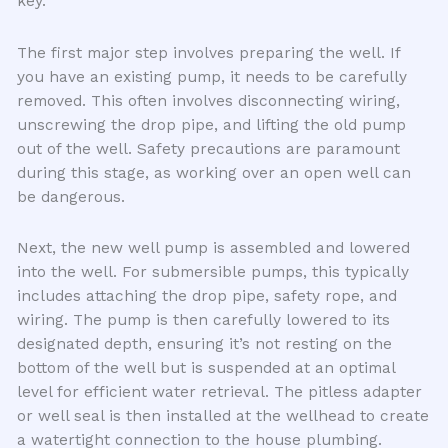
key.
The first major step involves preparing the well. If
you have an existing pump, it needs to be carefully
removed. This often involves disconnecting wiring,
unscrewing the drop pipe, and lifting the old pump
out of the well. Safety precautions are paramount
during this stage, as working over an open well can
be dangerous.
Next, the new well pump is assembled and lowered
into the well. For submersible pumps, this typically
includes attaching the drop pipe, safety rope, and
wiring. The pump is then carefully lowered to its
designated depth, ensuring it’s not resting on the
bottom of the well but is suspended at an optimal
level for efficient water retrieval. The pitless adapter
or well seal is then installed at the wellhead to create
a watertight connection to the house plumbing.