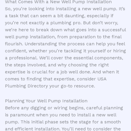
What Comes With a New Well Pump Installation
So, you’re looking into installing a new well pump. It’s
a task that can seem a bit daunting, especially if
you’re not exactly a plumbing pro. But don’t worry,
we’re here to break down what goes into a successful
well pump installation, from preparation to the final
flourish. Understanding the process can help you feel
confident, whether you’re tackling it yourself or hiring
a professional. We’ll cover the essential components,
the steps involved, and why choosing the right
expertise is crucial for a job well done. And when it
comes to finding that expertise, consider USA
Plumbing Directory your go-to resource.
Planning Your Well Pump Installation
Before any digging or wiring begins, careful planning
is paramount when you need to install a new well
pump. This initial phase sets the stage for a smooth
and efficient installation. You’ll need to consider the