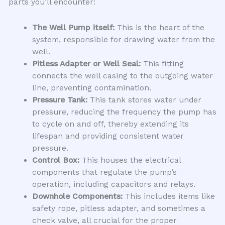
parts you’ll encounter:
The Well Pump itself:
This is the heart of the
system, responsible for drawing water from the
well.
Pitless Adapter or Well Seal:
This fitting
connects the well casing to the outgoing water
line, preventing contamination.
Pressure Tank:
This tank stores water under
pressure, reducing the frequency the pump has
to cycle on and off, thereby extending its
lifespan and providing consistent water
pressure.
Control Box:
This houses the electrical
components that regulate the pump’s
operation, including capacitors and relays.
Downhole Components:
This includes items like
safety rope, pitless adapter, and sometimes a
check valve, all crucial for the proper