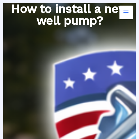
Skip
How to install a new
to
well pump?
content