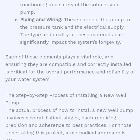
functioning and safety of the submersible
pump.
Piping and Wiring:
These connect the pump to
the pressure tank and the electrical supply.
The type and quality of these materials can
significantly impact the system’s longevity.
Each of these elements plays a vital role, and
ensuring they are compatible and correctly installed
is critical for the overall performance and reliability of
your water system.
The Step-by-Step Process of Installing a New Well
Pump
The actual process of how to install a new well pump
involves several distinct stages, each requiring
precision and adherence to best practices. For those
undertaking this project, a methodical approach is