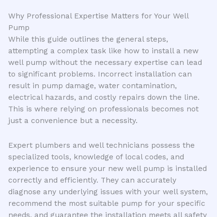
Why Professional Expertise Matters for Your Well
Pump
While this guide outlines the general steps,
attempting a complex task like how to install a new
well pump without the necessary expertise can lead
to significant problems. Incorrect installation can
result in pump damage, water contamination,
electrical hazards, and costly repairs down the line.
This is where relying on professionals becomes not
just a convenience but a necessity.
Expert plumbers and well technicians possess the
specialized tools, knowledge of local codes, and
experience to ensure your new well pump is installed
correctly and efficiently. They can accurately
diagnose any underlying issues with your well system,
recommend the most suitable pump for your specific
needs, and guarantee the installation meets all safety