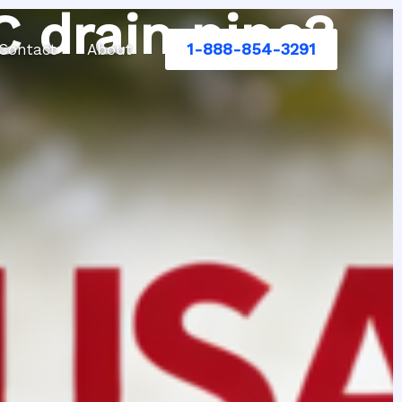
C drain pipe?
1-888-854-3291
Contact
About