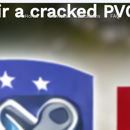
r a cracked PV
Home
Services
Locations
FAQ