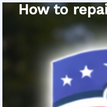
Skip
How to repai
to
content