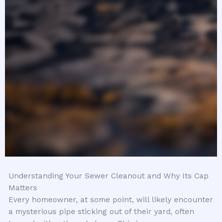
Understanding Your Sewer Cleanout and Why Its Cap
Matters
Every homeowner, at some point, will likely encounter
a mysterious pipe sticking out of their yard, often