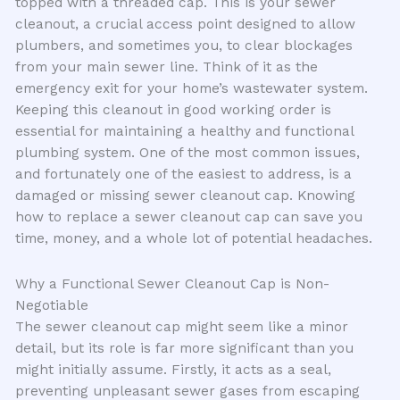
topped with a threaded cap. This is your sewer
cleanout, a crucial access point designed to allow
plumbers, and sometimes you, to clear blockages
from your main sewer line. Think of it as the
emergency exit for your home’s wastewater system.
Keeping this cleanout in good working order is
essential for maintaining a healthy and functional
plumbing system. One of the most common issues,
and fortunately one of the easiest to address, is a
damaged or missing sewer cleanout cap. Knowing
how to replace a sewer cleanout cap can save you
time, money, and a whole lot of potential headaches.
Why a Functional Sewer Cleanout Cap is Non-
Negotiable
The sewer cleanout cap might seem like a minor
detail, but its role is far more significant than you
might initially assume. Firstly, it acts as a seal,
preventing unpleasant sewer gases from escaping