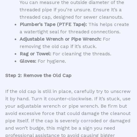
You can measure the outside diameter of the
threaded pipe if you’re unsure. Ensure it’s a
threaded cap, designed for sewer cleanouts.
Plumber’s Tape (PTFE Tape):
This helps create
a watertight seal for threaded connections.
Adjustable Wrench or Pipe Wrench:
For
removing the old cap if it’s stuck.
Rag or Towel:
For cleaning the threads.
Gloves:
For hygiene.
Step 2: Remove the Old Cap
If the old cap is still in place, carefully try to unscrew
it by hand. Turn it counter-clockwise. If it’s stuck, use
your adjustable wrench or pipe wrench. Be firm but
avoid excessive force that could damage the cleanout
pipe itself. If the cap is severely corroded or damaged
and won’t budge, this might be a sign you need
professional assistance to avoid causing bigger