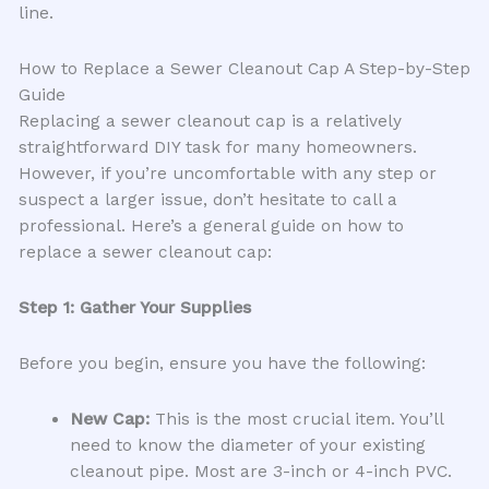
line.
How to Replace a Sewer Cleanout Cap A Step-by-Step
Guide
Replacing a sewer cleanout cap is a relatively
straightforward DIY task for many homeowners.
However, if you’re uncomfortable with any step or
suspect a larger issue, don’t hesitate to call a
professional. Here’s a general guide on how to
replace a sewer cleanout cap:
Step 1: Gather Your Supplies
Before you begin, ensure you have the following:
New Cap:
This is the most crucial item. You’ll
need to know the diameter of your existing
cleanout pipe. Most are 3-inch or 4-inch PVC.