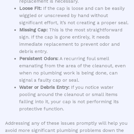
replacement is necessary.
Loose Fit:
If the cap is loose and can be easily
wiggled or unscrewed by hand without
significant effort, it’s not creating a proper seal.
Missing Cap:
This is the most straightforward
sign. If the cap is gone entirely, it needs
immediate replacement to prevent odor and
debris entry.
Persistent Odors:
A recurring foul smell
emanating from the area of the cleanout, even
when no plumbing work is being done, can
signal a faulty cap or seal.
Water or Debris Entry:
If you notice water
pooling around the cleanout or small items
falling into it, your cap is not performing its
protective function.
Addressing any of these issues promptly will help you
avoid more significant plumbing problems down the