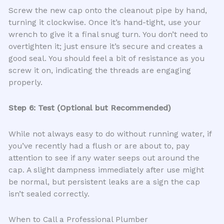
Screw the new cap onto the cleanout pipe by hand,
turning it clockwise. Once it’s hand-tight, use your
wrench to give it a final snug turn. You don’t need to
overtighten it; just ensure it’s secure and creates a
good seal. You should feel a bit of resistance as you
screw it on, indicating the threads are engaging
properly.
Step 6: Test (Optional but Recommended)
While not always easy to do without running water, if
you’ve recently had a flush or are about to, pay
attention to see if any water seeps out around the
cap. A slight dampness immediately after use might
be normal, but persistent leaks are a sign the cap
isn’t sealed correctly.
When to Call a Professional Plumber