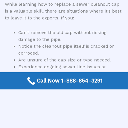
While learning how to replace a sewer cleanout cap
is a valuable skill, there are situations where it’s best
to leave it to the experts. If you:
Can’t remove the old cap without risking
damage to the pipe.
Notice the cleanout pipe itself is cracked or
corroded.
Are unsure of the cap size or type needed.
Experience ongoing sewer line issues or
recurring backups.
Call Now 1-888-854-3291
Are simply not comfortable performing the task
yourself.
In these instances, it’s always wise to contact a
qualified plumbing professional. They have the tools,
experience, and expertise to diagnose and fix the
problem correctly, ensuring your sewer system