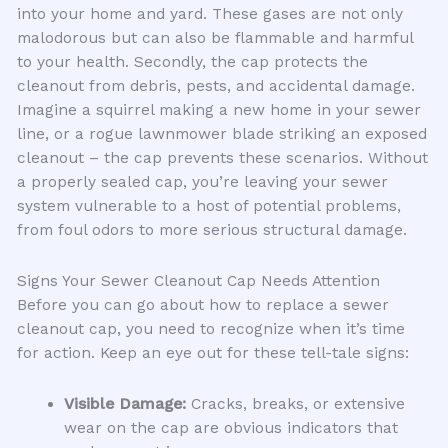
into your home and yard. These gases are not only
malodorous but can also be flammable and harmful
to your health. Secondly, the cap protects the
cleanout from debris, pests, and accidental damage.
Imagine a squirrel making a new home in your sewer
line, or a rogue lawnmower blade striking an exposed
cleanout – the cap prevents these scenarios. Without
a properly sealed cap, you’re leaving your sewer
system vulnerable to a host of potential problems,
from foul odors to more serious structural damage.
Signs Your Sewer Cleanout Cap Needs Attention
Before you can go about how to replace a sewer
cleanout cap, you need to recognize when it’s time
for action. Keep an eye out for these tell-tale signs:
Visible Damage:
Cracks, breaks, or extensive
wear on the cap are obvious indicators that