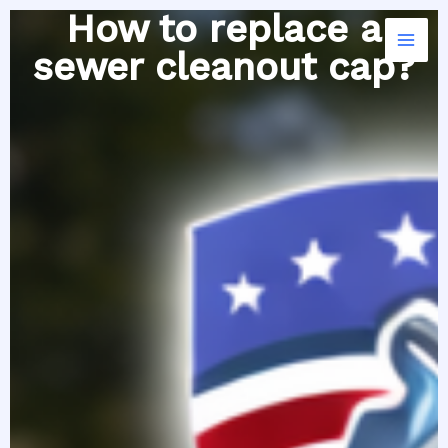
Skip
How to replace a
to
sewer cleanout cap?
content