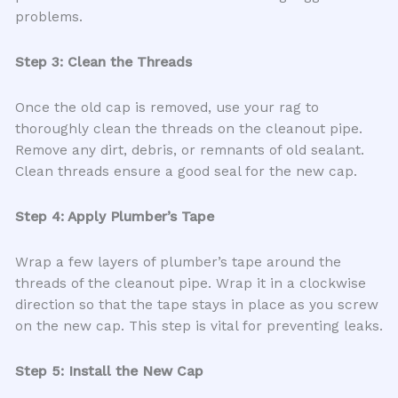
problems.
Step 3: Clean the Threads
Once the old cap is removed, use your rag to
thoroughly clean the threads on the cleanout pipe.
Remove any dirt, debris, or remnants of old sealant.
Clean threads ensure a good seal for the new cap.
Step 4: Apply Plumber’s Tape
Wrap a few layers of plumber’s tape around the
threads of the cleanout pipe. Wrap it in a clockwise
direction so that the tape stays in place as you screw
on the new cap. This step is vital for preventing leaks.
Step 5: Install the New Cap