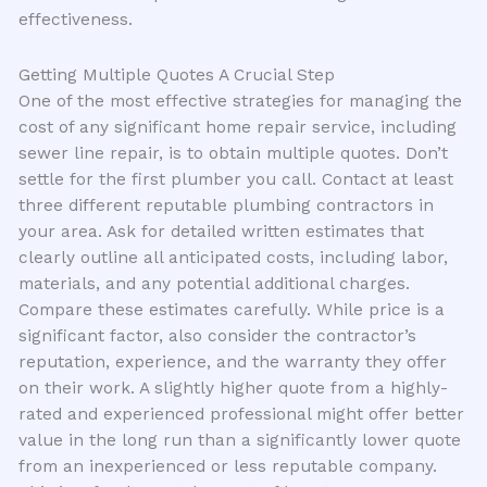
effectiveness.
Getting Multiple Quotes A Crucial Step
One of the most effective strategies for managing the
cost of any significant home repair service, including
sewer line repair, is to obtain multiple quotes. Don’t
settle for the first plumber you call. Contact at least
three different reputable plumbing contractors in
your area. Ask for detailed written estimates that
clearly outline all anticipated costs, including labor,
materials, and any potential additional charges.
Compare these estimates carefully. While price is a
significant factor, also consider the contractor’s
reputation, experience, and the warranty they offer
on their work. A slightly higher quote from a highly-
rated and experienced professional might offer better
value in the long run than a significantly lower quote
from an inexperienced or less reputable company.