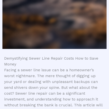
Demystifying Sewer Line Repair Costs How to Save
Money
Facing a sewer line issue can be a homeowner’s
worst nightmare. The mere thought of digging up
your yard or dealing with unpleasant backups can
send shivers down your spine. But what about the
cost? Sewer line repair can be a significant
investment, and understanding how to approach it
without breaking the bank is crucial. This article will