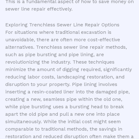
This is a fundamental aspect of how to save money on
sewer line repair effectively.
Exploring Trenchless Sewer Line Repair Options
For situations where traditional excavation is
unavoidable, there are often more cost-effective
alternatives. Trenchless sewer line repair methods,
such as pipe bursting and pipe lining, are
revolutionizing the industry. These techniques
minimize the amount of digging required, significantly
reducing labor costs, landscaping restoration, and
disruption to your property. Pipe lining involves
inserting a resin-coated liner into the damaged pipe,
creating a new, seamless pipe within the old one,
while pipe bursting uses a bursting head to break
apart the old pipe and pull a new one into place
simultaneously. While the initial cost might seem
comparable to traditional methods, the savings in
restoration and reduced disruption often make them a