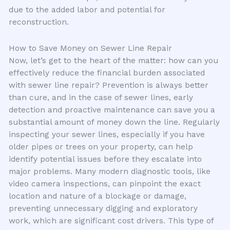
due to the added labor and potential for
reconstruction.
How to Save Money on Sewer Line Repair
Now, let’s get to the heart of the matter: how can you
effectively reduce the financial burden associated
with sewer line repair? Prevention is always better
than cure, and in the case of sewer lines, early
detection and proactive maintenance can save you a
substantial amount of money down the line. Regularly
inspecting your sewer lines, especially if you have
older pipes or trees on your property, can help
identify potential issues before they escalate into
major problems. Many modern diagnostic tools, like
video camera inspections, can pinpoint the exact
location and nature of a blockage or damage,
preventing unnecessary digging and exploratory
work, which are significant cost drivers. This type of