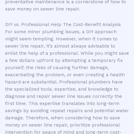
preventative maintenance is a cornerstone of how to
save money on sewer line repair.
DIY vs. Professional Help The Cost-Benefit Analysis
For some minor plumbing issues, a DIY approach
might seem tempting. However, when it comes to
sewer line repair, it’s almost always advisable to
enlist the help of a professional. While you might save
a few dollars upfront by attempting a temporary fix
yourself, the risks of causing further damage,
exacerbating the problem, or even creating a health
hazard are substantial. Professional plumbers have
the specialized tools, expertise, and knowledge to
diagnose and repair sewer line issues correctly the
first time. This expertise translates into long-term
savings by avoiding repeat repairs and potential water
damage. Therefore, when considering how to save
money on sewer line repair, prioritize professional
intervention for peace of mind and long-term cost-