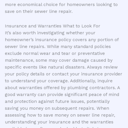
more economical choice for homeowners looking to
save on their sewer line repair.
Insurance and Warranties What to Look For
It’s also worth investigating whether your
homeowner’s insurance policy covers any portion of
sewer line repairs. While many standard policies
exclude normal wear and tear or preventative
maintenance, some may cover damage caused by
specific events like natural disasters. Always review
your policy details or contact your insurance provider
to understand your coverage. Additionally, inquire
about warranties offered by plumbing contractors. A
good warranty can provide significant peace of mind
and protection against future issues, potentially
saving you money on subsequent repairs. When
assessing how to save money on sewer line repair,
understanding your insurance and the warranties