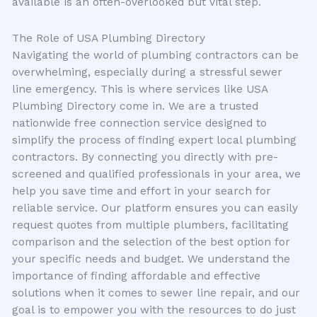
available is an often-overlooked but vital step.
The Role of USA Plumbing Directory
Navigating the world of plumbing contractors can be
overwhelming, especially during a stressful sewer
line emergency. This is where services like USA
Plumbing Directory come in. We are a trusted
nationwide free connection service designed to
simplify the process of finding expert local plumbing
contractors. By connecting you directly with pre-
screened and qualified professionals in your area, we
help you save time and effort in your search for
reliable service. Our platform ensures you can easily
request quotes from multiple plumbers, facilitating
comparison and the selection of the best option for
your specific needs and budget. We understand the
importance of finding affordable and effective
solutions when it comes to sewer line repair, and our
goal is to empower you with the resources to do just