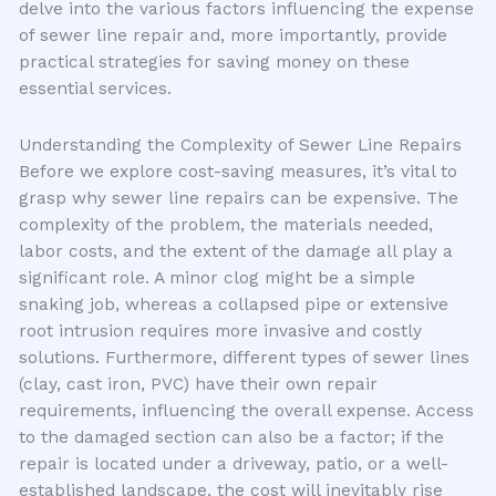
delve into the various factors influencing the expense
of sewer line repair and, more importantly, provide
practical strategies for saving money on these
essential services.
Understanding the Complexity of Sewer Line Repairs
Before we explore cost-saving measures, it’s vital to
grasp why sewer line repairs can be expensive. The
complexity of the problem, the materials needed,
labor costs, and the extent of the damage all play a
significant role. A minor clog might be a simple
snaking job, whereas a collapsed pipe or extensive
root intrusion requires more invasive and costly
solutions. Furthermore, different types of sewer lines
(clay, cast iron, PVC) have their own repair
requirements, influencing the overall expense. Access
to the damaged section can also be a factor; if the
repair is located under a driveway, patio, or a well-
established landscape, the cost will inevitably rise