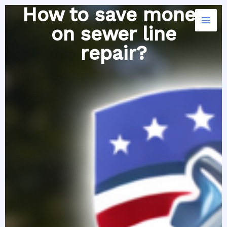
Skip
How to save money
to
on sewer line
content
repair?