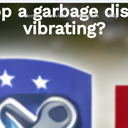
p a garbage di
Home
Services
Locations
FAQ
vibrating?