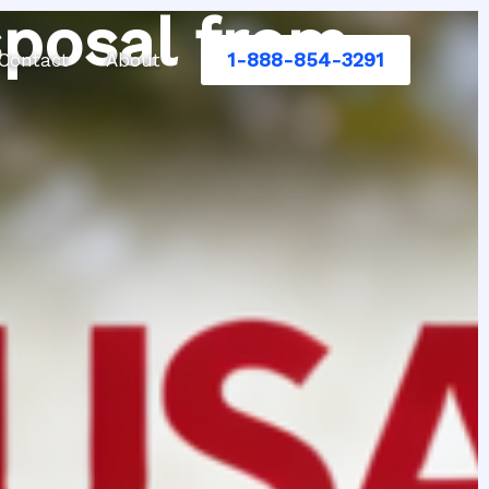
sposal from
1-888-854-3291
Contact
About