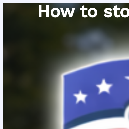
Skip
How to sto
to
content