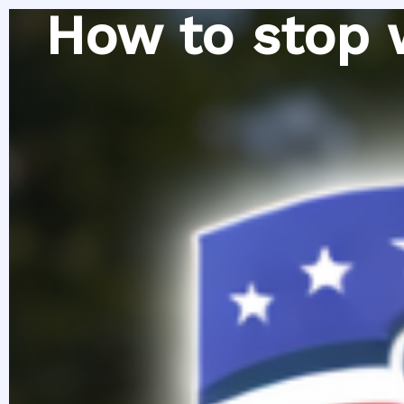
Skip
How to stop 
to
content