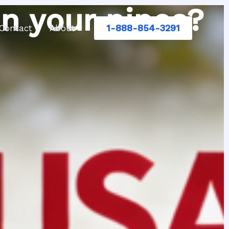
n your pipes?
1-888-854-3291
Contact
About