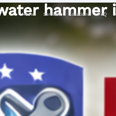
water hammer i
Home
Services
Locations
FAQ