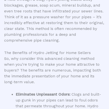
blockages, grease, soap scum, mineral buildup, and
even tree roots that have infiltrated your sewer lines.
Think of it as a pressure washer for your pipes – it’s
incredibly effective at restoring them to their original,
clear state. This method is often recommended by
plumbing professionals for a deep and
comprehensive pipe cleaning.
The Benefits of Hydro Jetting for Home Sellers
So, why consider this advanced cleaning method
when you’re trying to make your home attractive to
buyers? The benefits are numerous, impacting both
the immediate presentation of your home and its
long-term value.
Eliminates Unpleasant Odors:
Clogs and built-
up gunk in your pipes can lead to foul odors
that permeate throughout your home. Hydro