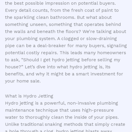
the best possible impression on potential buyers.
Every detail counts, from the fresh coat of paint to
the sparkling clean bathrooms. But what about
something unseen, something that operates behind
the walls and beneath the floors? We’re talking about
your plumbing system. A clogged or slow-draining
pipe can be a deal-breaker for many buyers, signaling
potential costly repairs. This leads many homeowners
to ask, “Should I get hydro jetting before selling my
house?” Let’s dive into what hydro jetting is, its
benefits, and why it might be a smart investment for
your home sale.
What is Hydro Jetting
Hydro jetting is a powerful, non-invasive plumbing
maintenance technique that uses high-pressure
water to thoroughly clean the inside of your pipes.
Unlike traditional snaking methods that simply create
a hole through a clog, hydro jetting blasts away