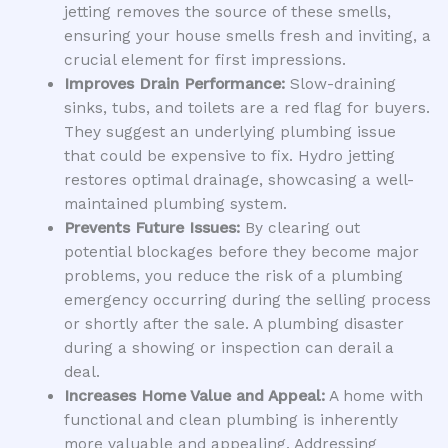
jetting removes the source of these smells,
ensuring your house smells fresh and inviting, a
crucial element for first impressions.
Improves Drain Performance:
Slow-draining
sinks, tubs, and toilets are a red flag for buyers.
They suggest an underlying plumbing issue
that could be expensive to fix. Hydro jetting
restores optimal drainage, showcasing a well-
maintained plumbing system.
Prevents Future Issues:
By clearing out
potential blockages before they become major
problems, you reduce the risk of a plumbing
emergency occurring during the selling process
or shortly after the sale. A plumbing disaster
during a showing or inspection can derail a
deal.
Increases Home Value and Appeal:
A home with
functional and clean plumbing is inherently
more valuable and appealing. Addressing