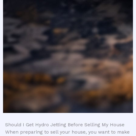
Should I Get Hydro Jetting Before Selling My House
When preparing to sell your house, you want to make