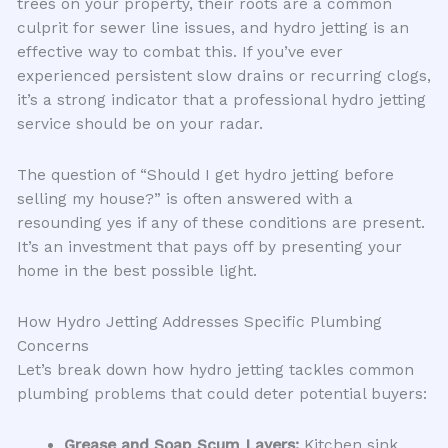
trees on your property, their roots are a common
culprit for sewer line issues, and hydro jetting is an
effective way to combat this. If you’ve ever
experienced persistent slow drains or recurring clogs,
it’s a strong indicator that a professional hydro jetting
service should be on your radar.
The question of “Should I get hydro jetting before
selling my house?” is often answered with a
resounding yes if any of these conditions are present.
It’s an investment that pays off by presenting your
home in the best possible light.
How Hydro Jetting Addresses Specific Plumbing
Concerns
Let’s break down how hydro jetting tackles common
plumbing problems that could deter potential buyers:
Grease and Soap Scum Layers:
Kitchen sink