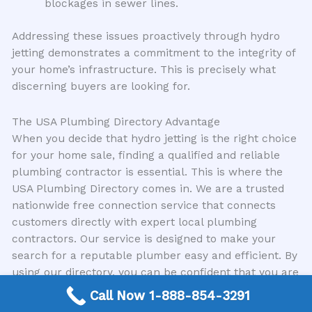
blockages in sewer lines.
Addressing these issues proactively through hydro
jetting demonstrates a commitment to the integrity of
your home’s infrastructure. This is precisely what
discerning buyers are looking for.
The USA Plumbing Directory Advantage
When you decide that hydro jetting is the right choice
for your home sale, finding a qualified and reliable
plumbing contractor is essential. This is where the
USA Plumbing Directory comes in. We are a trusted
nationwide free connection service that connects
customers directly with expert local plumbing
contractors. Our service is designed to make your
search for a reputable plumber easy and efficient. By
using our directory, you can be confident that you are
connecting with professionals who have a proven
Call Now 1-888-854-3291
track record of excellence in services like hydro