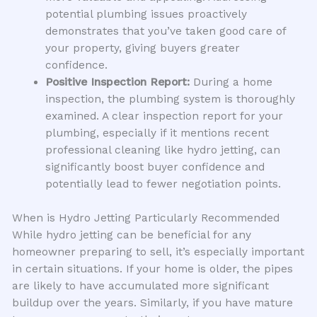
potential plumbing issues proactively
demonstrates that you’ve taken good care of
your property, giving buyers greater
confidence.
Positive Inspection Report:
During a home
inspection, the plumbing system is thoroughly
examined. A clear inspection report for your
plumbing, especially if it mentions recent
professional cleaning like hydro jetting, can
significantly boost buyer confidence and
potentially lead to fewer negotiation points.
When is Hydro Jetting Particularly Recommended
While hydro jetting can be beneficial for any
homeowner preparing to sell, it’s especially important
in certain situations. If your home is older, the pipes
are likely to have accumulated more significant
buildup over the years. Similarly, if you have mature