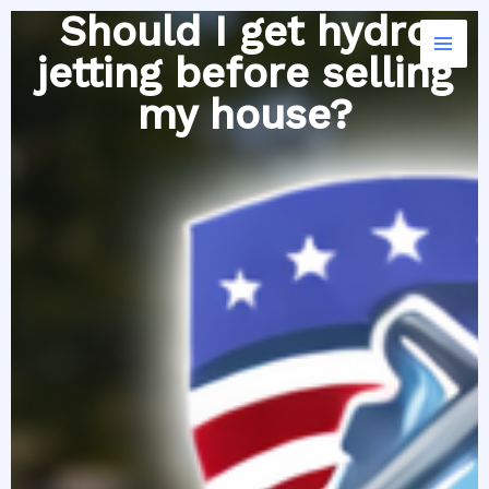
Skip
Should I get hydro
to
jetting before selling
content
my house?