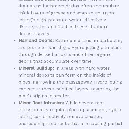
drains and bathroom drains often accumulate
thick layers of grease and soap scum. Hydro
jetting’s high-pressure water effectively
disintegrates and flushes these stubborn
deposits away.
Hair and Debris:
Bathroom drains, in particular,
are prone to hair clogs. Hydro jetting can blast
through dense hairballs and other organic
debris that accumulate over time.
Mineral Buildup:
In areas with hard water,
mineral deposits can form on the inside of
pipes, narrowing the passageway. Hydro jetting
can scour these calcified layers, restoring the
pipe’s original diameter.
Minor Root Intrusion:
While severe root
intrusion may require pipe replacement, hydro
jetting can effectively remove smaller,
encroaching tree roots that are causing partial