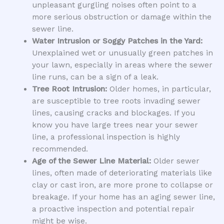
unpleasant gurgling noises often point to a
more serious obstruction or damage within the
sewer line.
Water Intrusion or Soggy Patches in the Yard:
Unexplained wet or unusually green patches in
your lawn, especially in areas where the sewer
line runs, can be a sign of a leak.
Tree Root Intrusion:
Older homes, in particular,
are susceptible to tree roots invading sewer
lines, causing cracks and blockages. If you
know you have large trees near your sewer
line, a professional inspection is highly
recommended.
Age of the Sewer Line Material:
Older sewer
lines, often made of deteriorating materials like
clay or cast iron, are more prone to collapse or
breakage. If your home has an aging sewer line,
a proactive inspection and potential repair
might be wise.