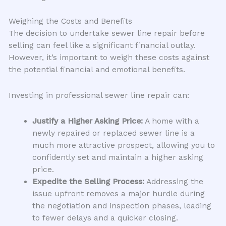
Weighing the Costs and Benefits
The decision to undertake sewer line repair before
selling can feel like a significant financial outlay.
However, it’s important to weigh these costs against
the potential financial and emotional benefits.
Investing in professional sewer line repair can:
Justify a Higher Asking Price:
A home with a
newly repaired or replaced sewer line is a
much more attractive prospect, allowing you to
confidently set and maintain a higher asking
price.
Expedite the Selling Process:
Addressing the
issue upfront removes a major hurdle during
the negotiation and inspection phases, leading
to fewer delays and a quicker closing.