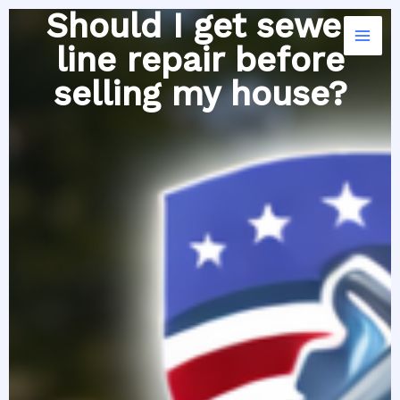
Skip
Should I get sewer
to
line repair before
content
selling my house?