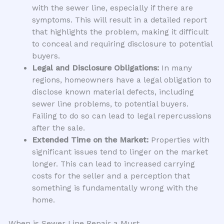
with the sewer line, especially if there are
symptoms. This will result in a detailed report
that highlights the problem, making it difficult
to conceal and requiring disclosure to potential
buyers.
Legal and Disclosure Obligations:
In many
regions, homeowners have a legal obligation to
disclose known material defects, including
sewer line problems, to potential buyers.
Failing to do so can lead to legal repercussions
after the sale.
Extended Time on the Market:
Properties with
significant issues tend to linger on the market
longer. This can lead to increased carrying
costs for the seller and a perception that
something is fundamentally wrong with the
home.
When is Sewer Line Repair a Must