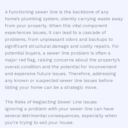
A functioning sewer line is the backbone of any
home’s plumbing system, silently carrying waste away
from your property. When this vital component
experiences issues, it can lead to a cascade of
problems, from unpleasant odors and backups to
significant structural damage and costly repairs. For
potential buyers, a sewer line problem is often a
major red flag, raising concerns about the property’s
overall condition and the potential for inconvenient
and expensive future issues. Therefore, addressing
any known or suspected sewer line issues before
listing your home can be a strategic move.
The Risks of Neglecting Sewer Line Issues
Ignoring a problem with your sewer line can have
several detrimental consequences, especially when
you’re trying to sell your house.