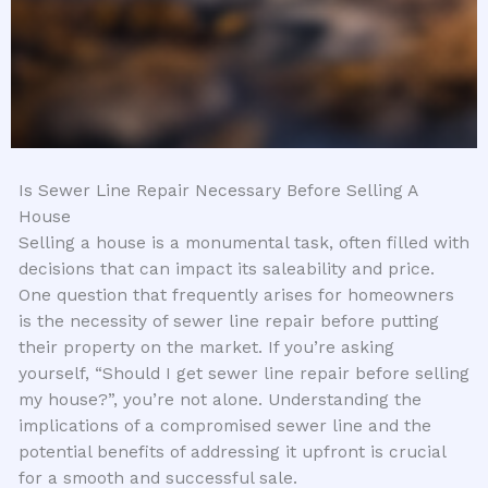
Is Sewer Line Repair Necessary Before Selling A
House
Selling a house is a monumental task, often filled with
decisions that can impact its saleability and price.
One question that frequently arises for homeowners
is the necessity of sewer line repair before putting
their property on the market. If you’re asking
yourself, “Should I get sewer line repair before selling
my house?”, you’re not alone. Understanding the
implications of a compromised sewer line and the
potential benefits of addressing it upfront is crucial
for a smooth and successful sale.