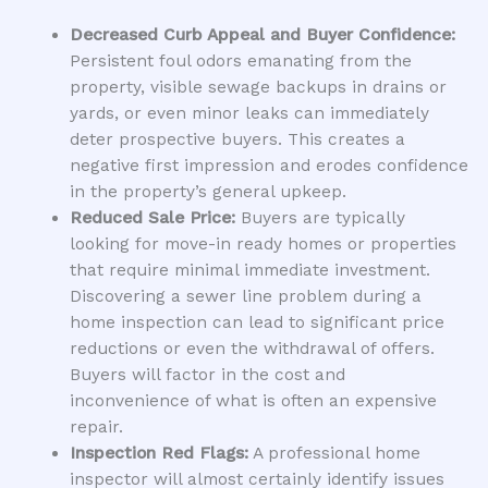
Decreased Curb Appeal and Buyer Confidence:
Persistent foul odors emanating from the
property, visible sewage backups in drains or
yards, or even minor leaks can immediately
deter prospective buyers. This creates a
negative first impression and erodes confidence
in the property’s general upkeep.
Reduced Sale Price:
Buyers are typically
looking for move-in ready homes or properties
that require minimal immediate investment.
Discovering a sewer line problem during a
home inspection can lead to significant price
reductions or even the withdrawal of offers.
Buyers will factor in the cost and
inconvenience of what is often an expensive
repair.
Inspection Red Flags:
A professional home
inspector will almost certainly identify issues