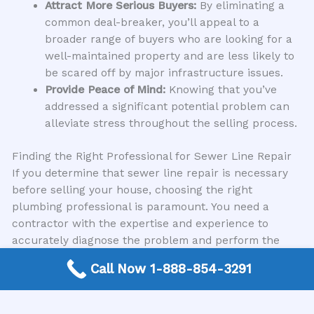
Attract More Serious Buyers:
By eliminating a
common deal-breaker, you’ll appeal to a
broader range of buyers who are looking for a
well-maintained property and are less likely to
be scared off by major infrastructure issues.
Provide Peace of Mind:
Knowing that you’ve
addressed a significant potential problem can
alleviate stress throughout the selling process.
Finding the Right Professional for Sewer Line Repair
If you determine that sewer line repair is necessary
before selling your house, choosing the right
plumbing professional is paramount. You need a
contractor with the expertise and experience to
accurately diagnose the problem and perform the
repair efficiently and effectively. Trying to cut corners
Call Now 1-888-854-3291
here can lead to further complications and expenses
down the line.