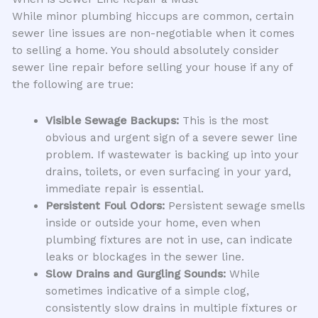
While minor plumbing hiccups are common, certain
sewer line issues are non-negotiable when it comes
to selling a home. You should absolutely consider
sewer line repair before selling your house if any of
the following are true:
Visible Sewage Backups:
This is the most
obvious and urgent sign of a severe sewer line
problem. If wastewater is backing up into your
drains, toilets, or even surfacing in your yard,
immediate repair is essential.
Persistent Foul Odors:
Persistent sewage smells
inside or outside your home, even when
plumbing fixtures are not in use, can indicate
leaks or blockages in the sewer line.
Slow Drains and Gurgling Sounds:
While
sometimes indicative of a simple clog,
consistently slow drains in multiple fixtures or