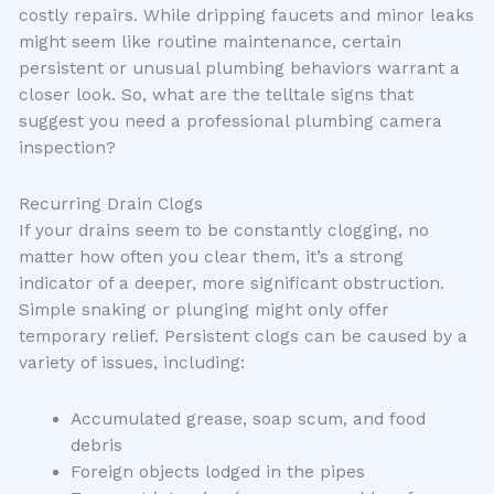
costly repairs. While dripping faucets and minor leaks
might seem like routine maintenance, certain
persistent or unusual plumbing behaviors warrant a
closer look. So, what are the telltale signs that
suggest you need a professional plumbing camera
inspection?
Recurring Drain Clogs
If your drains seem to be constantly clogging, no
matter how often you clear them, it’s a strong
indicator of a deeper, more significant obstruction.
Simple snaking or plunging might only offer
temporary relief. Persistent clogs can be caused by a
variety of issues, including:
Accumulated grease, soap scum, and food
debris
Foreign objects lodged in the pipes