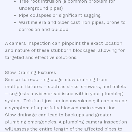
Tree root intrusion (a common problem for
underground pipes)
Pipe collapses or significant sagging
Wartime era and older cast iron pipes, prone to
corrosion and buildup
A camera inspection can pinpoint the exact location
and nature of these stubborn blockages, allowing for
targeted and effective solutions.
Slow Draining Fixtures
Similar to recurring clogs, slow draining from
multiple fixtures – such as sinks, showers, and toilets
– suggests a widespread issue within your plumbing
system. This isn’t just an inconvenience; it can also be
a symptom of a partially blocked main sewer line.
Slow drainage can lead to backups and greater
plumbing emergencies. A plumbing camera inspection
will assess the entire length of the affected pipes to