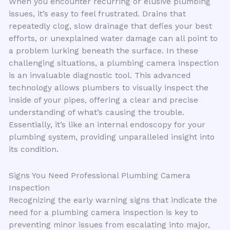
When you encounter recurring or elusive plumbing
issues, it’s easy to feel frustrated. Drains that
repeatedly clog, slow drainage that defies your best
efforts, or unexplained water damage can all point to
a problem lurking beneath the surface. In these
challenging situations, a plumbing camera inspection
is an invaluable diagnostic tool. This advanced
technology allows plumbers to visually inspect the
inside of your pipes, offering a clear and precise
understanding of what’s causing the trouble.
Essentially, it’s like an internal endoscopy for your
plumbing system, providing unparalleled insight into
its condition.
Signs You Need Professional Plumbing Camera
Inspection
Recognizing the early warning signs that indicate the
need for a plumbing camera inspection is key to
preventing minor issues from escalating into major,