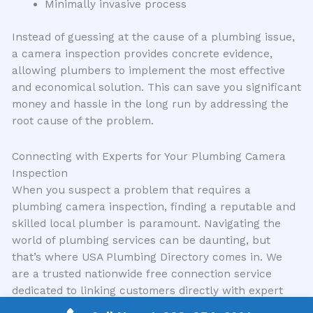
Minimally invasive process
Instead of guessing at the cause of a plumbing issue,
a camera inspection provides concrete evidence,
allowing plumbers to implement the most effective
and economical solution. This can save you significant
money and hassle in the long run by addressing the
root cause of the problem.
Connecting with Experts for Your Plumbing Camera
Inspection
When you suspect a problem that requires a
plumbing camera inspection, finding a reputable and
skilled local plumber is paramount. Navigating the
world of plumbing services can be daunting, but
that’s where USA Plumbing Directory comes in. We
are a trusted nationwide free connection service
dedicated to linking customers directly with expert
local plumbing contractors in their area. Our mission