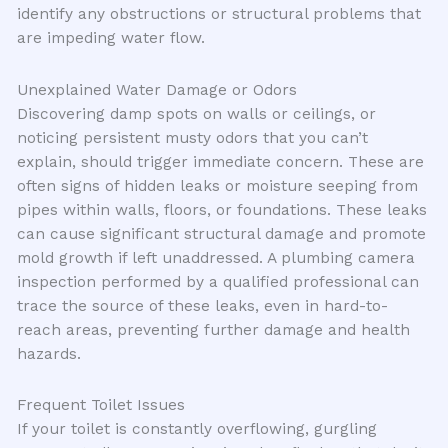
identify any obstructions or structural problems that
are impeding water flow.
Unexplained Water Damage or Odors
Discovering damp spots on walls or ceilings, or
noticing persistent musty odors that you can’t
explain, should trigger immediate concern. These are
often signs of hidden leaks or moisture seeping from
pipes within walls, floors, or foundations. These leaks
can cause significant structural damage and promote
mold growth if left unaddressed. A plumbing camera
inspection performed by a qualified professional can
trace the source of these leaks, even in hard-to-
reach areas, preventing further damage and health
hazards.
Frequent Toilet Issues
If your toilet is constantly overflowing, gurgling