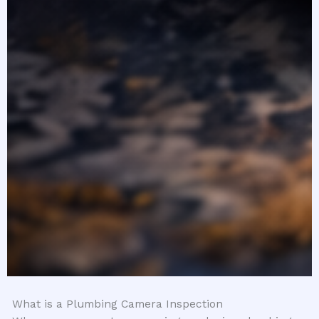
What is a Plumbing Camera Inspection