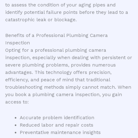
to assess the condition of your aging pipes and
identify potential failure points before they lead to a
catastrophic leak or blockage.
Benefits of a Professional Plumbing Camera
Inspection
Opting for a professional plumbing camera
inspection, especially when dealing with persistent or
severe plumbing problems, provides numerous
advantages. This technology offers precision,
efficiency, and peace of mind that traditional
troubleshooting methods simply cannot match. When
you book a plumbing camera inspection, you gain
access to:
Accurate problem identification
Reduced labor and repair costs
Preventative maintenance insights