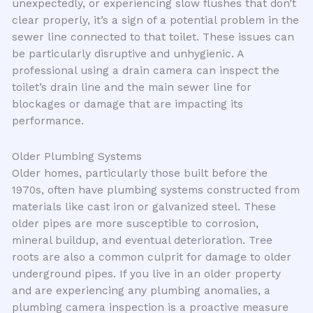
unexpectedly, or experiencing slow flushes that don’t
clear properly, it’s a sign of a potential problem in the
sewer line connected to that toilet. These issues can
be particularly disruptive and unhygienic. A
professional using a drain camera can inspect the
toilet’s drain line and the main sewer line for
blockages or damage that are impacting its
performance.
Older Plumbing Systems
Older homes, particularly those built before the
1970s, often have plumbing systems constructed from
materials like cast iron or galvanized steel. These
older pipes are more susceptible to corrosion,
mineral buildup, and eventual deterioration. Tree
roots are also a common culprit for damage to older
underground pipes. If you live in an older property
and are experiencing any plumbing anomalies, a
plumbing camera inspection is a proactive measure