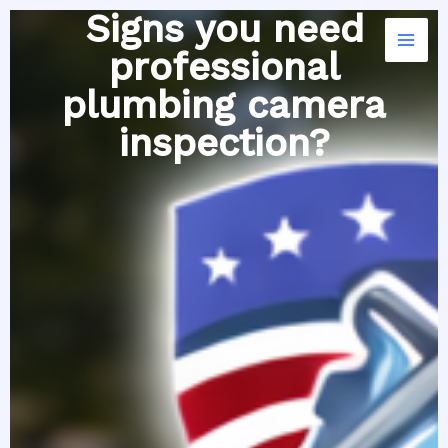
Skip
Signs you need
to
professional
content
plumbing camera
inspection?