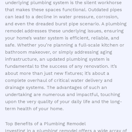
underlying plumbing system is the silent workhorse
that makes these spaces functional. Outdated pipes
can lead to a decline in water pressure, corrosion,
and even the dreaded burst pipe scenario. A plumbing
remodel addresses these underlying issues, ensuring
your home’s water system is efficient, reliable, and
safe. Whether you’re planning a full-scale kitchen or
bathroom makeover, or simply addressing aging
infrastructure, an updated plumbing system is
fundamental to the success of any renovation. It’s
about more than just new fixtures; it’s about a
complete overhaul of critical water delivery and
drainage systems. The advantages of such an
undertaking are numerous and impactful, touching
upon the very quality of your daily life and the long-
term health of your home.
Top Benefits of a Plumbing Remodel
Investing in a plumbing remodel offers a wide array of