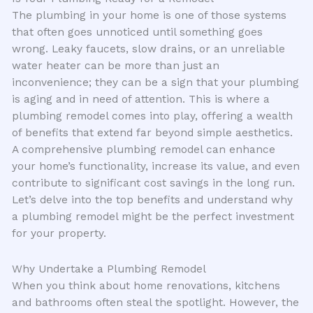
The plumbing in your home is one of those systems
that often goes unnoticed until something goes
wrong. Leaky faucets, slow drains, or an unreliable
water heater can be more than just an
inconvenience; they can be a sign that your plumbing
is aging and in need of attention. This is where a
plumbing remodel comes into play, offering a wealth
of benefits that extend far beyond simple aesthetics.
A comprehensive plumbing remodel can enhance
your home’s functionality, increase its value, and even
contribute to significant cost savings in the long run.
Let’s delve into the top benefits and understand why
a plumbing remodel might be the perfect investment
for your property.
Why Undertake a Plumbing Remodel
When you think about home renovations, kitchens
and bathrooms often steal the spotlight. However, the