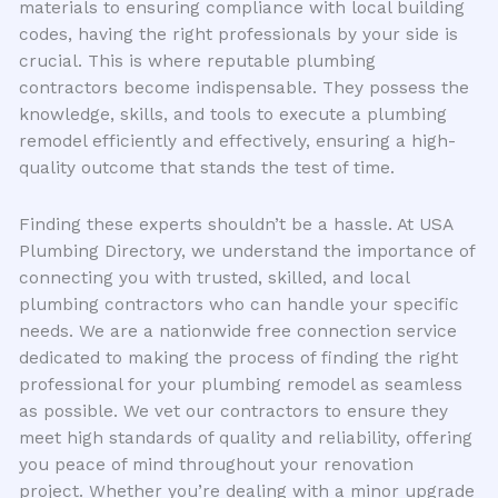
materials to ensuring compliance with local building
codes, having the right professionals by your side is
crucial. This is where reputable plumbing
contractors become indispensable. They possess the
knowledge, skills, and tools to execute a plumbing
remodel efficiently and effectively, ensuring a high-
quality outcome that stands the test of time.
Finding these experts shouldn’t be a hassle. At USA
Plumbing Directory, we understand the importance of
connecting you with trusted, skilled, and local
plumbing contractors who can handle your specific
needs. We are a nationwide free connection service
dedicated to making the process of finding the right
professional for your plumbing remodel as seamless
as possible. We vet our contractors to ensure they
meet high standards of quality and reliability, offering
you peace of mind throughout your renovation
project. Whether you’re dealing with a minor upgrade