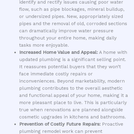
identify and rectify issues causing poor water
flow, such as pipe blockages, mineral buildup,
or undersized pipes. New, appropriately sized
pipes and the removal of old, corroded sections
can dramatically improve water pressure
throughout your entire home, making daily
tasks more enjoyable.
Increased Home Value and Appeal:
A home with
updated plumbing is a significant selling point.
It reassures potential buyers that they won’t
face immediate costly repairs or
inconveniences. Beyond marketability, modern
plumbing contributes to the overall aesthetic
and functional appeal of your home, making it a
more pleasant place to live. This is particularly
true when renovations are planned alongside
cosmetic upgrades in kitchens and bathrooms.
Prevention of Costly Future Repairs:
Proactive
plumbing remodel work can prevent