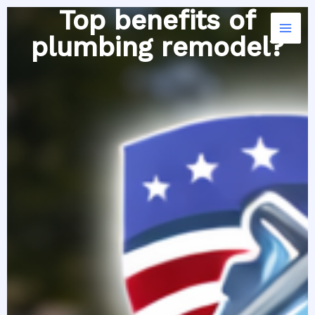
Skip
Top benefits of
to
plumbing remodel?
content