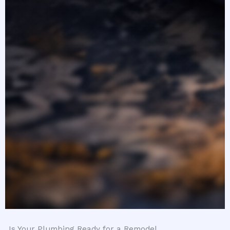
Is Your Plumbing Ready for a Remodel