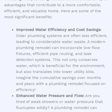
advantages that contribute to a more comfortable,
efficient, and valuable home. Here are some of the
most significant benefits:
Improved Water Efficiency and Cost Savings:
Older plumbing systems are often less efficient,
leading to considerable water waste. A modern
plumbing remodel can incorporate low-flow
fixtures, efficient pipe routing, and leak
detection systems. This not only conserves
water, which is beneficial for the environment,
but also translates into lower utility bills.
Imagine the cumulative savings over months
and years with a plumbing remodel focused on
efficiency!
Enhanced Water Pressure and Flow:
Are you
tired of weak showers or water pressure that
fluctuates wildly? A plumbing remodel can