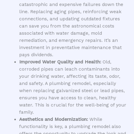
catastrophic and expensive failures down the
line. Replacing aging pipes, reinforcing weak
connections, and updating outdated fixtures
can save you from the astronomical costs
associated with water damage, mold
remediation, and emergency repairs. It’s an
investment in preventative maintenance that
pays dividends.
Improved Water Quality and Health:
Old,
corroded pipes can leach contaminants into
your drinking water, affecting its taste, odor,
and safety. A plumbing remodel, especially
when replacing galvanized steel or lead pipes,
ensures you have access to clean, healthy
water. This is crucial for the well-being of your
family.
Aesthetics and Modernization:
While
functionality is key, a plumbing remodel also
offers the opportunity to upgrade the look and