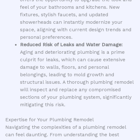
feel of your bathrooms and kitchens. New
fixtures, stylish faucets, and updated
showerheads can instantly modernize your
space, aligning with current design trends and
personal preferences.
Reduced Risk of Leaks and Water Damage:
Aging and deteriorating plumbing is a prime
culprit for leaks, which can cause extensive
damage to walls, floors, and personal
belongings, leading to mold growth and
structural issues. A thorough plumbing remodel
will inspect and replace any compromised
sections of your plumbing system, significantly
mitigating this risk.
Expertise for Your Plumbing Remodel
Navigating the complexities of a plumbing remodel
can feel daunting. From understanding the best