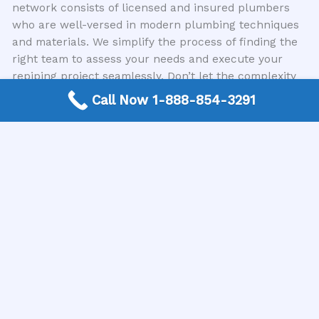
network consists of licensed and insured plumbers
who are well-versed in modern plumbing techniques
and materials. We simplify the process of finding the
right team to assess your needs and execute your
repiping project seamlessly. Don’t let the complexity
of finding a contractor add to your burdens; let us
Call Now 1-888-854-3291
bridge the gap to the expertise you need.
Conclusion
The benefits of repiping are clear and impactful,
offering solutions to common household plumbing
problems while adding significant value and peace of
mind. From improved water quality and pressure to
preventing costly damage and enhancing energy
efficiency, a repipe is an investment in the long-term
health and well-being of your home. Understanding
the signs of aging pipes and the advantages of a
modern plumbing system empowers you to make a
proactive choice. When you’re ready to explore this