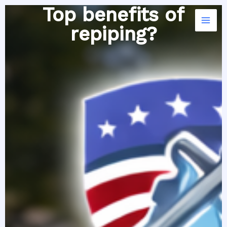
Skip
Top benefits of
to
repiping?
content