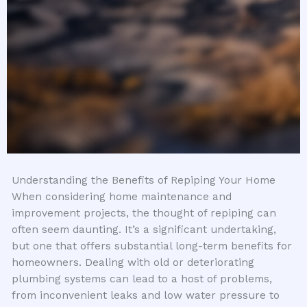
Understanding the Benefits of Repiping Your Home
When considering home maintenance and
improvement projects, the thought of repiping can
often seem daunting. It’s a significant undertaking,
but one that offers substantial long-term benefits for
homeowners. Dealing with old or deteriorating
plumbing systems can lead to a host of problems,
from inconvenient leaks and low water pressure to