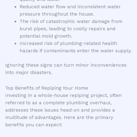
Reduced water flow and inconsistent water
pressure throughout the house.
The risk of catastrophic water damage from
burst pipes, leading to costly repairs and
potential mold growth.
Increased risk of plumbing-related health
hazards if contaminants enter the water supply.
Ignoring these signs can turn minor inconveniences
into major disasters.
Top Benefits of Repiping Your Home
Investing in a whole-house repiping project, often
referred to as a complete plumbing overhaul,
addresses these issues head-on and provides a
multitude of advantages. Here are the primary
benefits you can expect: