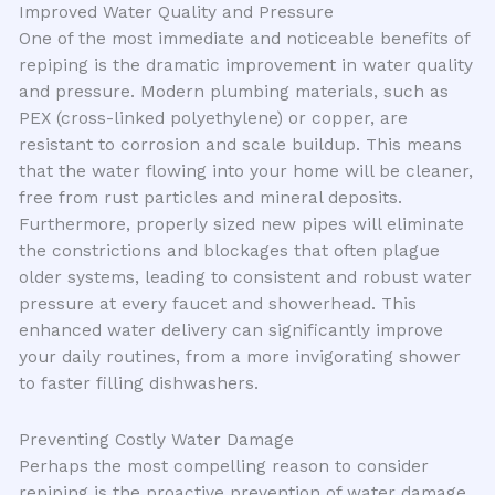
Improved Water Quality and Pressure
One of the most immediate and noticeable benefits of
repiping is the dramatic improvement in water quality
and pressure. Modern plumbing materials, such as
PEX (cross-linked polyethylene) or copper, are
resistant to corrosion and scale buildup. This means
that the water flowing into your home will be cleaner,
free from rust particles and mineral deposits.
Furthermore, properly sized new pipes will eliminate
the constrictions and blockages that often plague
older systems, leading to consistent and robust water
pressure at every faucet and showerhead. This
enhanced water delivery can significantly improve
your daily routines, from a more invigorating shower
to faster filling dishwashers.
Preventing Costly Water Damage
Perhaps the most compelling reason to consider
repiping is the proactive prevention of water damage.