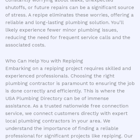
shutoffs, or future repairs can be a significant source
of stress. A repipe eliminates these worries, offering a
reliable and long-lasting plumbing solution. You’ll
likely experience fewer minor plumbing issues,
reducing the need for frequent service calls and the
associated costs.
Who Can Help You with Repiping
Embarking on a repiping project requires skilled and
experienced professionals. Choosing the right
plumbing contractor is paramount to ensuring the job
is done correctly and efficiently. This is where the
USA Plumbing Directory can be of immense
assistance. As a trusted nationwide free connection
service, we connect customers directly with expert
local plumbing contractors in your area. We
understand the importance of finding a reliable
professional for significant projects like repiping. Our