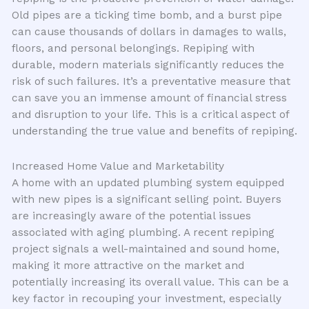
Old pipes are a ticking time bomb, and a burst pipe
can cause thousands of dollars in damages to walls,
floors, and personal belongings. Repiping with
durable, modern materials significantly reduces the
risk of such failures. It’s a preventative measure that
can save you an immense amount of financial stress
and disruption to your life. This is a critical aspect of
understanding the true value and benefits of repiping.
Increased Home Value and Marketability
A home with an updated plumbing system equipped
with new pipes is a significant selling point. Buyers
are increasingly aware of the potential issues
associated with aging plumbing. A recent repiping
project signals a well-maintained and sound home,
making it more attractive on the market and
potentially increasing its overall value. This can be a
key factor in recouping your investment, especially