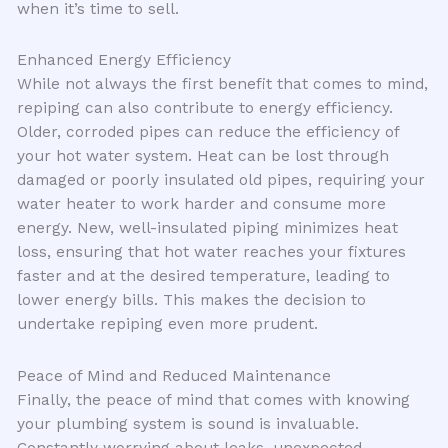
when it’s time to sell.
Enhanced Energy Efficiency
While not always the first benefit that comes to mind,
repiping can also contribute to energy efficiency.
Older, corroded pipes can reduce the efficiency of
your hot water system. Heat can be lost through
damaged or poorly insulated old pipes, requiring your
water heater to work harder and consume more
energy. New, well-insulated piping minimizes heat
loss, ensuring that hot water reaches your fixtures
faster and at the desired temperature, leading to
lower energy bills. This makes the decision to
undertake repiping even more prudent.
Peace of Mind and Reduced Maintenance
Finally, the peace of mind that comes with knowing
your plumbing system is sound is invaluable.
Constantly worrying about leaks, unexpected