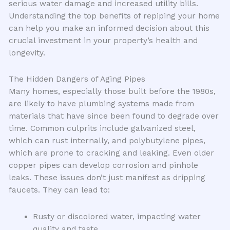
serious water damage and increased utility bills.
Understanding the top benefits of repiping your home
can help you make an informed decision about this
crucial investment in your property’s health and
longevity.
The Hidden Dangers of Aging Pipes
Many homes, especially those built before the 1980s,
are likely to have plumbing systems made from
materials that have since been found to degrade over
time. Common culprits include galvanized steel,
which can rust internally, and polybutylene pipes,
which are prone to cracking and leaking. Even older
copper pipes can develop corrosion and pinhole
leaks. These issues don’t just manifest as dripping
faucets. They can lead to:
Rusty or discolored water, impacting water
quality and taste.