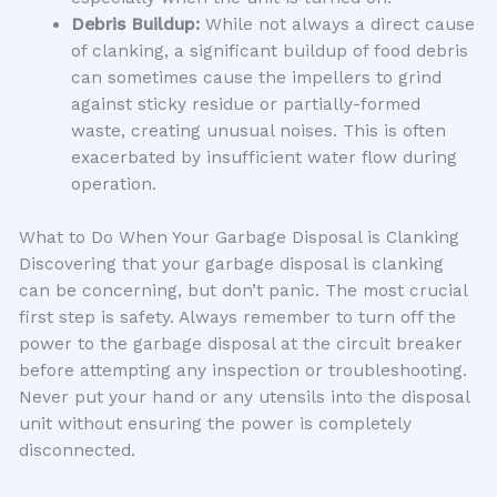
Debris Buildup:
While not always a direct cause
of clanking, a significant buildup of food debris
can sometimes cause the impellers to grind
against sticky residue or partially-formed
waste, creating unusual noises. This is often
exacerbated by insufficient water flow during
operation.
What to Do When Your Garbage Disposal is Clanking
Discovering that your garbage disposal is clanking
can be concerning, but don’t panic. The most crucial
first step is safety. Always remember to turn off the
power to the garbage disposal at the circuit breaker
before attempting any inspection or troubleshooting.
Never put your hand or any utensils into the disposal
unit without ensuring the power is completely
disconnected.