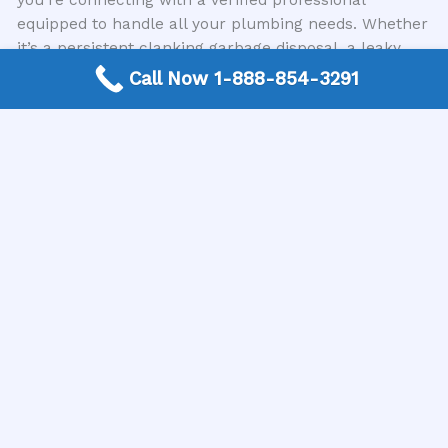
equipped to handle all your plumbing needs. Whether
it’s a persistent clanking garbage disposal, a leaky
faucet, or a more significant plumbing emergency, we
Call Now 1-888-854-3291
can help you quickly find the right expert for the job.
Don’t Let a Clanking Garbage Disposal Disrupt Your
Kitchen
A clanking garbage disposal is more than just an
auditory nuisance; it’s a signal that your kitchen’s
plumbing system needs attention. Ignoring these
sounds can lead to more severe issues, including
complete unit failure or damage to your plumbing
infrastructure. Recognizing the common causes, from
swallowed silverware to worn internal parts,
empowers you to take appropriate action.
When you’re faced with a noisy appliance, remember
the importance of safety and the benefits of