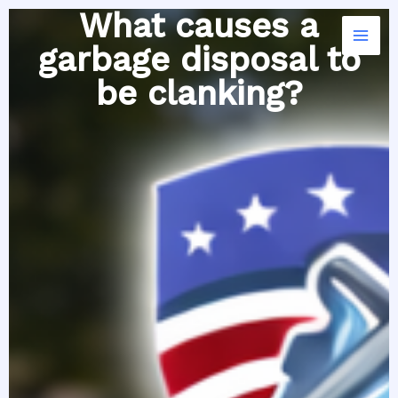
Skip
What causes a
to
garbage disposal to
content
be clanking?