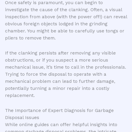
Once safety is paramount, you can begin to
investigate the cause of the clanking. Often, a visual
inspection from above (with the power off!) can reveal
obvious foreign objects lodged in the grinding
chamber. You might be able to carefully use tongs or
pliers to remove them.
If the clanking persists after removing any visible
obstructions, or if you suspect a more serious
mechanical issue, it’s time to call in the professionals.
Trying to force the disposal to operate with a
mechanical problem can lead to further damage,
potentially turning a minor repair into a costly
replacement.
The Importance of Expert Diagnosis for Garbage
Disposal Issues
While online guides can offer helpful insights into
common garbage disposal problems, the intricate