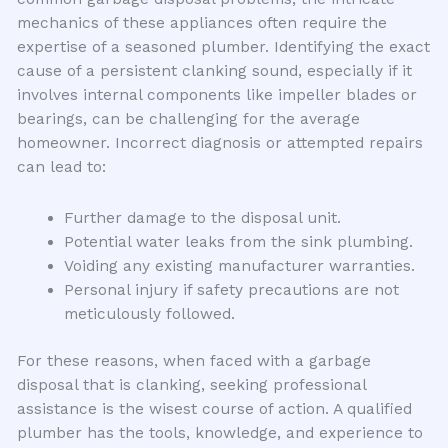
mechanics of these appliances often require the
expertise of a seasoned plumber. Identifying the exact
cause of a persistent clanking sound, especially if it
involves internal components like impeller blades or
bearings, can be challenging for the average
homeowner. Incorrect diagnosis or attempted repairs
can lead to:
Further damage to the disposal unit.
Potential water leaks from the sink plumbing.
Voiding any existing manufacturer warranties.
Personal injury if safety precautions are not
meticulously followed.
For these reasons, when faced with a garbage
disposal that is clanking, seeking professional
assistance is the wisest course of action. A qualified
plumber has the tools, knowledge, and experience to