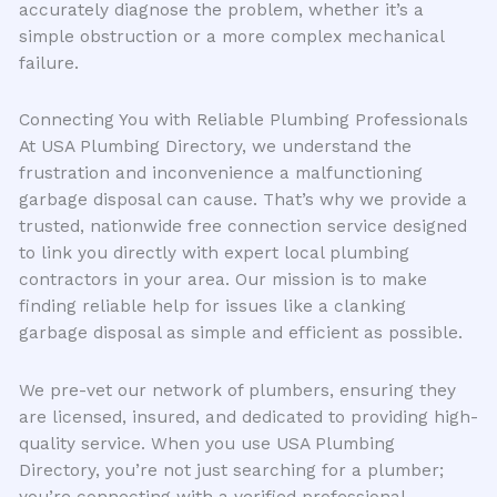
accurately diagnose the problem, whether it’s a
simple obstruction or a more complex mechanical
failure.
Connecting You with Reliable Plumbing Professionals
At USA Plumbing Directory, we understand the
frustration and inconvenience a malfunctioning
garbage disposal can cause. That’s why we provide a
trusted, nationwide free connection service designed
to link you directly with expert local plumbing
contractors in your area. Our mission is to make
finding reliable help for issues like a clanking
garbage disposal as simple and efficient as possible.
We pre-vet our network of plumbers, ensuring they
are licensed, insured, and dedicated to providing high-
quality service. When you use USA Plumbing
Directory, you’re not just searching for a plumber;
you’re connecting with a verified professional