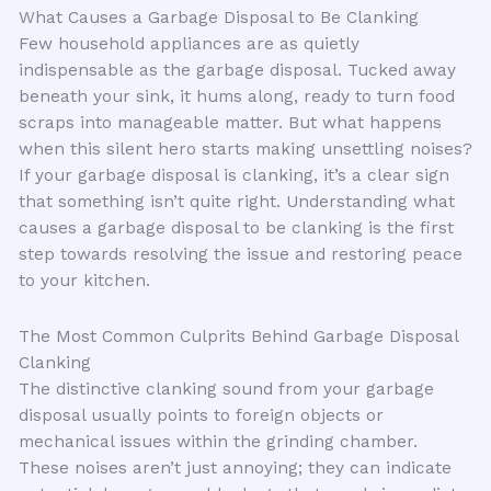
What Causes a Garbage Disposal to Be Clanking
Few household appliances are as quietly
indispensable as the garbage disposal. Tucked away
beneath your sink, it hums along, ready to turn food
scraps into manageable matter. But what happens
when this silent hero starts making unsettling noises?
If your garbage disposal is clanking, it’s a clear sign
that something isn’t quite right. Understanding what
causes a garbage disposal to be clanking is the first
step towards resolving the issue and restoring peace
to your kitchen.
The Most Common Culprits Behind Garbage Disposal
Clanking
The distinctive clanking sound from your garbage
disposal usually points to foreign objects or
mechanical issues within the grinding chamber.
These noises aren’t just annoying; they can indicate