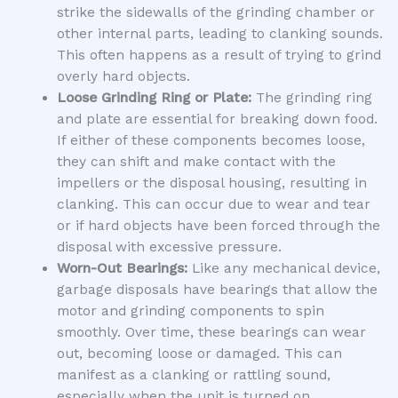
strike the sidewalls of the grinding chamber or
other internal parts, leading to clanking sounds.
This often happens as a result of trying to grind
overly hard objects.
Loose Grinding Ring or Plate:
The grinding ring
and plate are essential for breaking down food.
If either of these components becomes loose,
they can shift and make contact with the
impellers or the disposal housing, resulting in
clanking. This can occur due to wear and tear
or if hard objects have been forced through the
disposal with excessive pressure.
Worn-Out Bearings:
Like any mechanical device,
garbage disposals have bearings that allow the
motor and grinding components to spin
smoothly. Over time, these bearings can wear
out, becoming loose or damaged. This can
manifest as a clanking or rattling sound,
especially when the unit is turned on.