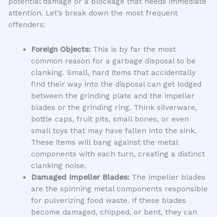
potential damage or a blockage that needs immediate
attention. Let’s break down the most frequent
offenders:
Foreign Objects:
This is by far the most
common reason for a garbage disposal to be
clanking. Small, hard items that accidentally
find their way into the disposal can get lodged
between the grinding plate and the impeller
blades or the grinding ring. Think silverware,
bottle caps, fruit pits, small bones, or even
small toys that may have fallen into the sink.
These items will bang against the metal
components with each turn, creating a distinct
clanking noise.
Damaged Impeller Blades:
The impeller blades
are the spinning metal components responsible
for pulverizing food waste. If these blades
become damaged, chipped, or bent, they can