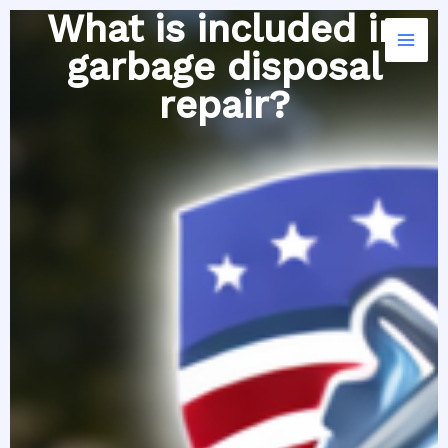
Skip
What is included in
to
garbage disposal
content
repair?