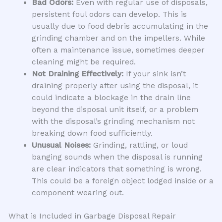
Bad Odors:
Even with regular use of disposals,
persistent foul odors can develop. This is
usually due to food debris accumulating in the
grinding chamber and on the impellers. While
often a maintenance issue, sometimes deeper
cleaning might be required.
Not Draining Effectively:
If your sink isn’t
draining properly after using the disposal, it
could indicate a blockage in the drain line
beyond the disposal unit itself, or a problem
with the disposal’s grinding mechanism not
breaking down food sufficiently.
Unusual Noises:
Grinding, rattling, or loud
banging sounds when the disposal is running
are clear indicators that something is wrong.
This could be a foreign object lodged inside or a
component wearing out.
What is Included in Garbage Disposal Repair