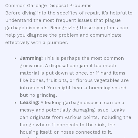
Common Garbage Disposal Problems
Before diving into the specifics of repair, it’s helpful to
understand the most frequent issues that plague
garbage disposals. Recognizing these symptoms can
help you diagnose the problem and communicate
effectively with a plumber.
Jamming:
This is perhaps the most common
grievance. A disposal can jam if too much
material is put down at once, or if hard items
like bones, fruit pits, or fibrous vegetables are
introduced. You might hear a humming sound
but no grinding.
Leaking:
A leaking garbage disposal can be a
messy and potentially damaging issue. Leaks
can originate from various points, including the
flange where it connects to the sink, the
housing itself, or hoses connected to it.