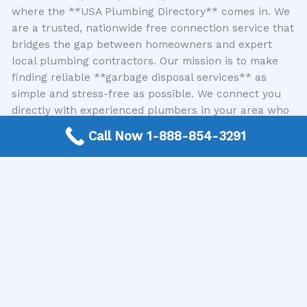
where the **USA Plumbing Directory** comes in. We
are a trusted, nationwide free connection service that
bridges the gap between homeowners and expert
local plumbing contractors. Our mission is to make
finding reliable **garbage disposal services** as
simple and stress-free as possible. We connect you
directly with experienced plumbers in your area who
specialize in all types of **garbage disposal repair**
Call Now 1-888-854-3291
and maintenance, ensuring you receive prompt,
professional, and effective solutions for your kitchen
sink woes.
The Importance of Professional Service
While there are some basic troubleshooting steps you
can try yourself for minor issues, attempting complex
repairs without the right knowledge and tools can
lead to further damage or even personal injury.
Professional plumbers have the expertise, specialized