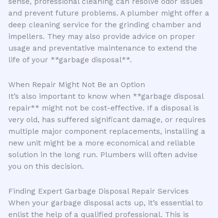
sense, professional cleaning can resolve odor issues
and prevent future problems. A plumber might offer a
deep cleaning service for the grinding chamber and
impellers. They may also provide advice on proper
usage and preventative maintenance to extend the
life of your **garbage disposal**.
When Repair Might Not Be an Option
It’s also important to know when **garbage disposal
repair** might not be cost-effective. If a disposal is
very old, has suffered significant damage, or requires
multiple major component replacements, installing a
new unit might be a more economical and reliable
solution in the long run. Plumbers will often advise
you on this decision.
Finding Expert Garbage Disposal Repair Services
When your garbage disposal acts up, it’s essential to
enlist the help of a qualified professional. This is