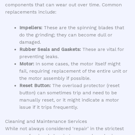
components that can wear out over time. Common
replacements include:
Impellers:
These are the spinning blades that
do the grinding; they can become dull or
damaged.
Rubber Seals and Gaskets:
These are vital for
preventing leaks.
Motor:
In some cases, the motor itself might
fail, requiring replacement of the entire unit or
the motor assembly if possible.
Reset Button:
The overload protector (reset
button) can sometimes trip and need to be
manually reset, or it might indicate a motor
issue if it trips frequently.
Cleaning and Maintenance Services
While not always considered ‘repair’ in the strictest