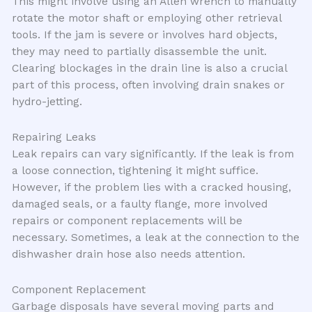
This might involve using an Allen wrench to manually
rotate the motor shaft or employing other retrieval
tools. If the jam is severe or involves hard objects,
they may need to partially disassemble the unit.
Clearing blockages in the drain line is also a crucial
part of this process, often involving drain snakes or
hydro-jetting.
Repairing Leaks
Leak repairs can vary significantly. If the leak is from
a loose connection, tightening it might suffice.
However, if the problem lies with a cracked housing,
damaged seals, or a faulty flange, more involved
repairs or component replacements will be
necessary. Sometimes, a leak at the connection to the
dishwasher drain hose also needs attention.
Component Replacement
Garbage disposals have several moving parts and