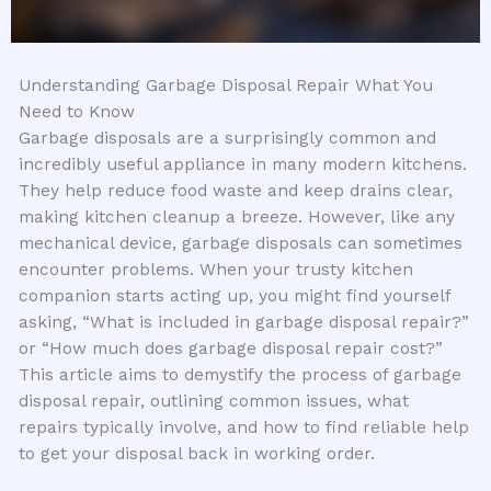
Understanding Garbage Disposal Repair What You
Need to Know
Garbage disposals are a surprisingly common and
incredibly useful appliance in many modern kitchens.
They help reduce food waste and keep drains clear,
making kitchen cleanup a breeze. However, like any
mechanical device, garbage disposals can sometimes
encounter problems. When your trusty kitchen
companion starts acting up, you might find yourself
asking, “What is included in garbage disposal repair?”
or “How much does garbage disposal repair cost?”
This article aims to demystify the process of garbage
disposal repair, outlining common issues, what
repairs typically involve, and how to find reliable help
to get your disposal back in working order.