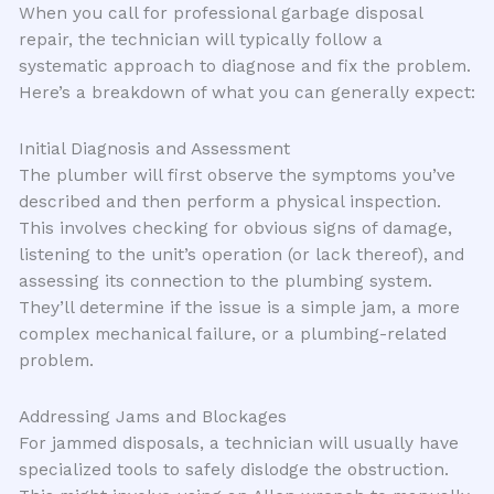
When you call for professional garbage disposal
repair, the technician will typically follow a
systematic approach to diagnose and fix the problem.
Here’s a breakdown of what you can generally expect:
Initial Diagnosis and Assessment
The plumber will first observe the symptoms you’ve
described and then perform a physical inspection.
This involves checking for obvious signs of damage,
listening to the unit’s operation (or lack thereof), and
assessing its connection to the plumbing system.
They’ll determine if the issue is a simple jam, a more
complex mechanical failure, or a plumbing-related
problem.
Addressing Jams and Blockages
For jammed disposals, a technician will usually have
specialized tools to safely dislodge the obstruction.