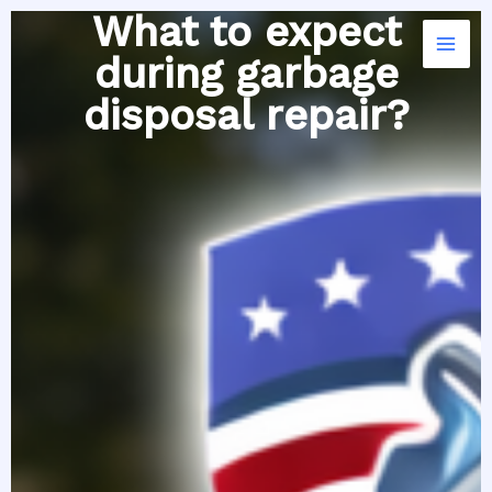
Skip
What to expect
to
during garbage
content
disposal repair?