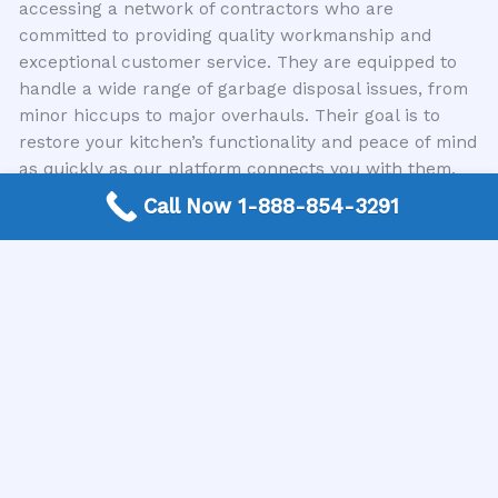
accessing a network of contractors who are
committed to providing quality workmanship and
exceptional customer service. They are equipped to
handle a wide range of garbage disposal issues, from
minor hiccups to major overhauls. Their goal is to
restore your kitchen’s functionality and peace of mind
as quickly as our platform connects you with them.
Call Now 1-888-854-3291
Prevention and Maintenance Tips
While this article focuses on garbage disposal repair,
a few preventative measures can extend the life of
your unit and minimize the need for future services.
For instance, avoid putting fibrous materials like
celery stalks or corn husks, coffee grounds, or grease
down the disposal. Running cold water while using
the disposal and for a few seconds afterward helps
flush food particles away. Periodically, you can also
help keep it fresh by running ice cubes through it,
which helps scour the grinding chamber, followed by