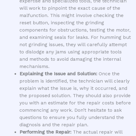
expertise and specialized tools, the technician
will work to pinpoint the exact cause of the
malfunction. This might involve checking the
reset button, inspecting the grinding
components for obstructions, testing the motor,
and examining seals for leaks. For humming but
not grinding issues, they will carefully attempt
to dislodge any jams using appropriate tools
and methods to avoid damaging the internal
mechanisms.
Explaining the Issue and Solution:
Once the
problem is identified, the technician will clearly
explain what the issue is, why it occurred, and
the proposed solution. They should also provide
you with an estimate for the repair costs before
commencing any work. Don’t hesitate to ask
questions to ensure you fully understand the
diagnosis and the repair plan.
Performing the Repair:
The actual repair will