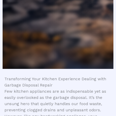
Transforming Your Kitchen Experience Dealing with
Garbage Disposal Repair
Few kitchen appliances are as indispensable yet as
easily overlooked as the garbage disposal. It’s the
unsung hero that quietly handles our food waste,
preventing clogged drains and unpleasant odors.