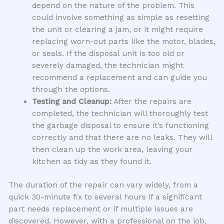
depend on the nature of the problem. This
could involve something as simple as resetting
the unit or clearing a jam, or it might require
replacing worn-out parts like the motor, blades,
or seals. If the disposal unit is too old or
severely damaged, the technician might
recommend a replacement and can guide you
through the options.
Testing and Cleanup:
After the repairs are
completed, the technician will thoroughly test
the garbage disposal to ensure it’s functioning
correctly and that there are no leaks. They will
then clean up the work area, leaving your
kitchen as tidy as they found it.
The duration of the repair can vary widely, from a
quick 30-minute fix to several hours if a significant
part needs replacement or if multiple issues are
discovered. However, with a professional on the job,