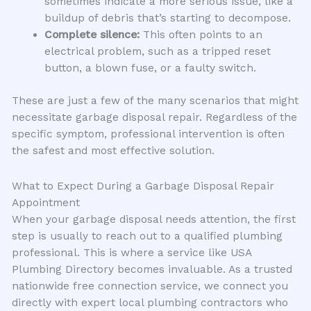
sometimes indicate a more serious issue, like a
buildup of debris that’s starting to decompose.
Complete silence:
This often points to an
electrical problem, such as a tripped reset
button, a blown fuse, or a faulty switch.
These are just a few of the many scenarios that might
necessitate garbage disposal repair. Regardless of the
specific symptom, professional intervention is often
the safest and most effective solution.
What to Expect During a Garbage Disposal Repair
Appointment
When your garbage disposal needs attention, the first
step is usually to reach out to a qualified plumbing
professional. This is where a service like USA
Plumbing Directory becomes invaluable. As a trusted
nationwide free connection service, we connect you
directly with expert local plumbing contractors who