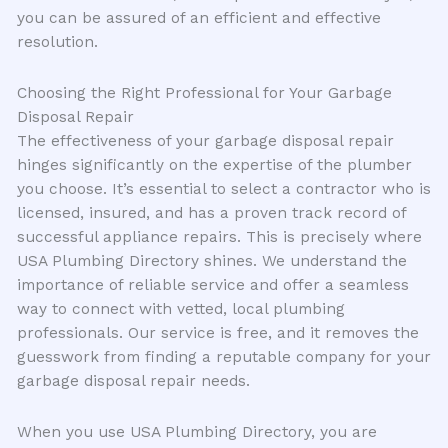
you can be assured of an efficient and effective
resolution.
Choosing the Right Professional for Your Garbage
Disposal Repair
The effectiveness of your garbage disposal repair
hinges significantly on the expertise of the plumber
you choose. It’s essential to select a contractor who is
licensed, insured, and has a proven track record of
successful appliance repairs. This is precisely where
USA Plumbing Directory shines. We understand the
importance of reliable service and offer a seamless
way to connect with vetted, local plumbing
professionals. Our service is free, and it removes the
guesswork from finding a reputable company for your
garbage disposal repair needs.
When you use USA Plumbing Directory, you are