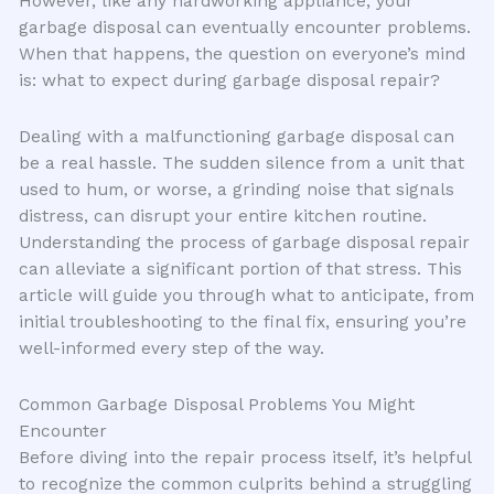
However, like any hardworking appliance, your
garbage disposal can eventually encounter problems.
When that happens, the question on everyone’s mind
is: what to expect during garbage disposal repair?
Dealing with a malfunctioning garbage disposal can
be a real hassle. The sudden silence from a unit that
used to hum, or worse, a grinding noise that signals
distress, can disrupt your entire kitchen routine.
Understanding the process of garbage disposal repair
can alleviate a significant portion of that stress. This
article will guide you through what to anticipate, from
initial troubleshooting to the final fix, ensuring you’re
well-informed every step of the way.
Common Garbage Disposal Problems You Might
Encounter
Before diving into the repair process itself, it’s helpful
to recognize the common culprits behind a struggling