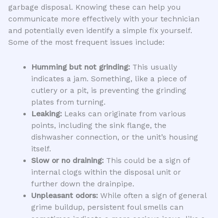
garbage disposal. Knowing these can help you
communicate more effectively with your technician
and potentially even identify a simple fix yourself.
Some of the most frequent issues include:
Humming but not grinding:
This usually
indicates a jam. Something, like a piece of
cutlery or a pit, is preventing the grinding
plates from turning.
Leaking:
Leaks can originate from various
points, including the sink flange, the
dishwasher connection, or the unit’s housing
itself.
Slow or no draining:
This could be a sign of
internal clogs within the disposal unit or
further down the drainpipe.
Unpleasant odors:
While often a sign of general
grime buildup, persistent foul smells can