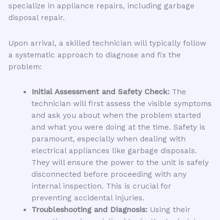
specialize in appliance repairs, including garbage
disposal repair.
Upon arrival, a skilled technician will typically follow
a systematic approach to diagnose and fix the
problem:
Initial Assessment and Safety Check:
The
technician will first assess the visible symptoms
and ask you about when the problem started
and what you were doing at the time. Safety is
paramount, especially when dealing with
electrical appliances like garbage disposals.
They will ensure the power to the unit is safely
disconnected before proceeding with any
internal inspection. This is crucial for
preventing accidental injuries.
Troubleshooting and Diagnosis:
Using their