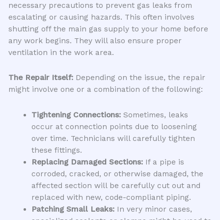
necessary precautions to prevent gas leaks from
escalating or causing hazards. This often involves
shutting off the main gas supply to your home before
any work begins. They will also ensure proper
ventilation in the work area.
The Repair Itself:
Depending on the issue, the repair
might involve one or a combination of the following:
Tightening Connections:
Sometimes, leaks
occur at connection points due to loosening
over time. Technicians will carefully tighten
these fittings.
Replacing Damaged Sections:
If a pipe is
corroded, cracked, or otherwise damaged, the
affected section will be carefully cut out and
replaced with new, code-compliant piping.
Patching Small Leaks:
In very minor cases,