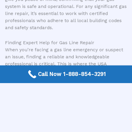
system is safe and operational. For any significant gas
line repair, it’s essential to work with certified
professionals who adhere to all local building codes
and safety standards.
Finding Expert Help for Gas Line Repair
When you’re facing a gas line emergency or suspect
an issue, finding a reliable and knowledgeable
professional is critical. This is where the USA
Plumbing Directory comes in. We are a trusted,
Call Now 1-888-854-3291
nationwide free connection service that directly links
customers with expert local plumbing contractors
who specialize in gas line repair and other essential
plumbing services. Our mission is to simplify the
process of finding qualified professionals in your area,
ensuring you get the prompt and effective service you
need. We understand the urgency associated with gas
line problems and are dedicated to connecting you