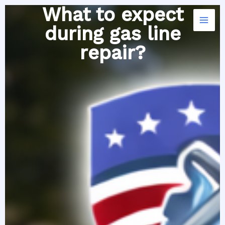
Skip
What to expect
to
during gas line
content
repair?