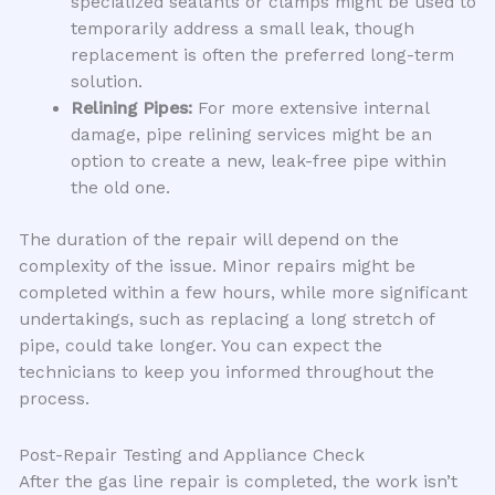
specialized sealants or clamps might be used to
temporarily address a small leak, though
replacement is often the preferred long-term
solution.
Relining Pipes:
For more extensive internal
damage, pipe relining services might be an
option to create a new, leak-free pipe within
the old one.
The duration of the repair will depend on the
complexity of the issue. Minor repairs might be
completed within a few hours, while more significant
undertakings, such as replacing a long stretch of
pipe, could take longer. You can expect the
technicians to keep you informed throughout the
process.
Post-Repair Testing and Appliance Check
After the gas line repair is completed, the work isn’t