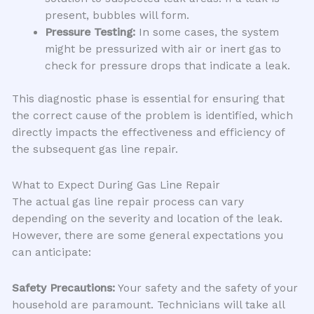
present, bubbles will form.
Pressure Testing:
In some cases, the system
might be pressurized with air or inert gas to
check for pressure drops that indicate a leak.
This diagnostic phase is essential for ensuring that
the correct cause of the problem is identified, which
directly impacts the effectiveness and efficiency of
the subsequent gas line repair.
What to Expect During Gas Line Repair
The actual gas line repair process can vary
depending on the severity and location of the leak.
However, there are some general expectations you
can anticipate:
Safety Precautions:
Your safety and the safety of your
household are paramount. Technicians will take all