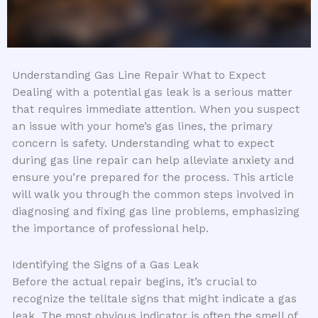
Understanding Gas Line Repair What to Expect
Dealing with a potential gas leak is a serious matter
that requires immediate attention. When you suspect
an issue with your home’s gas lines, the primary
concern is safety. Understanding what to expect
during gas line repair can help alleviate anxiety and
ensure you’re prepared for the process. This article
will walk you through the common steps involved in
diagnosing and fixing gas line problems, emphasizing
the importance of professional help.
Identifying the Signs of a Gas Leak
Before the actual repair begins, it’s crucial to
recognize the telltale signs that might indicate a gas
leak. The most obvious indicator is often the smell of