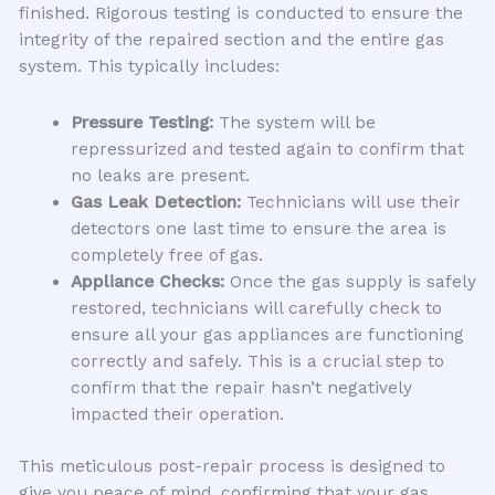
finished. Rigorous testing is conducted to ensure the
integrity of the repaired section and the entire gas
system. This typically includes:
Pressure Testing:
The system will be
repressurized and tested again to confirm that
no leaks are present.
Gas Leak Detection:
Technicians will use their
detectors one last time to ensure the area is
completely free of gas.
Appliance Checks:
Once the gas supply is safely
restored, technicians will carefully check to
ensure all your gas appliances are functioning
correctly and safely. This is a crucial step to
confirm that the repair hasn’t negatively
impacted their operation.
This meticulous post-repair process is designed to
give you peace of mind, confirming that your gas