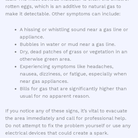
rotten eggs, which is an additive to natural gas to
make it detectable. Other symptoms can include:
A hissing or whistling sound near a gas line or
appliance.
Bubbles in water or mud near a gas line.
Dry, dead patches of grass or vegetation in an
otherwise green area.
Experiencing symptoms like headaches,
nausea, dizziness, or fatigue, especially when
near gas appliances.
Bills for gas that are significantly higher than
usual for no apparent reason.
If you notice any of these signs, it’s vital to evacuate
the area immediately and call for professional help.
Do not attempt to fix the problem yourself or use any
electrical devices that could create a spark.