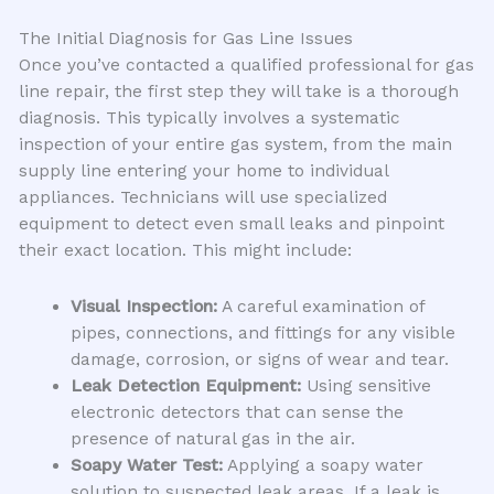
The Initial Diagnosis for Gas Line Issues
Once you’ve contacted a qualified professional for gas
line repair, the first step they will take is a thorough
diagnosis. This typically involves a systematic
inspection of your entire gas system, from the main
supply line entering your home to individual
appliances. Technicians will use specialized
equipment to detect even small leaks and pinpoint
their exact location. This might include:
Visual Inspection:
A careful examination of
pipes, connections, and fittings for any visible
damage, corrosion, or signs of wear and tear.
Leak Detection Equipment:
Using sensitive
electronic detectors that can sense the
presence of natural gas in the air.
Soapy Water Test:
Applying a soapy water
solution to suspected leak areas. If a leak is