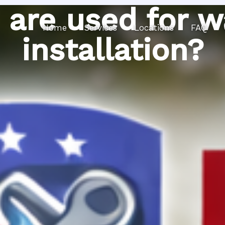
 are used for w
Home
Services
Locations
FAQ
installation?