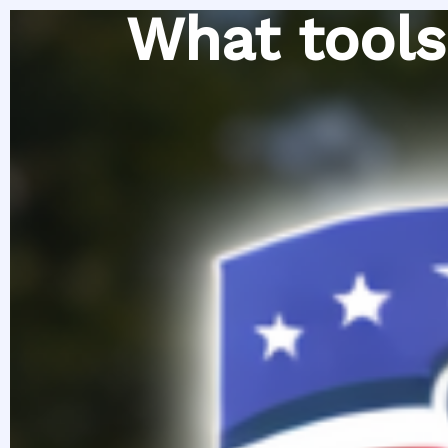
Skip
What tools
to
content