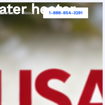
ater heater
1-888-854-3291
Contact
About