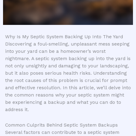
Why Is My Septic System Backing Up Into The Yard
Discovering a foul-smelling, unpleasant mess seeping
into your yard can be a homeowner’s worst
nightmare. A septic system backing up into the yard is
not only unsightly and damaging to your landscaping,
but it also poses serious health risks. Understanding
the root causes of this problem is crucial for prompt
and effective resolution. In this article, we’ll delve into
the common reasons why your septic system might
be experiencing a backup and what you can do to
address it.
Common Culprits Behind Septic System Backups
Several factors can contribute to a septic system