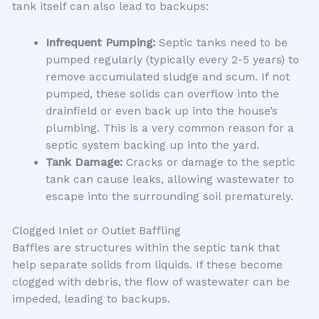
tank itself can also lead to backups:
Infrequent Pumping:
Septic tanks need to be
pumped regularly (typically every 2-5 years) to
remove accumulated sludge and scum. If not
pumped, these solids can overflow into the
drainfield or even back up into the house’s
plumbing. This is a very common reason for a
septic system backing up into the yard.
Tank Damage:
Cracks or damage to the septic
tank can cause leaks, allowing wastewater to
escape into the surrounding soil prematurely.
Clogged Inlet or Outlet Baffling
Baffles are structures within the septic tank that
help separate solids from liquids. If these become
clogged with debris, the flow of wastewater can be
impeded, leading to backups.