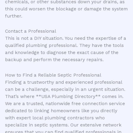
chemicals, or other substances down your drains, as
this could worsen the blockage or damage the system
further.
Contact a Professional
This is not a DIY situation. You need the expertise of a
qualified plumbing professional. They have the tools
and knowledge to diagnose the exact cause of the
backup and perform the necessary repairs.
How to Find a Reliable Septic Professional
Finding a trustworthy and experienced professional
can be a challenge, especially in an urgent situation.
That’s where **USA Plumbing Directory** comes in.
We are a trusted, nationwide free connection service
dedicated to linking homeowners like you directly
with expert local plumbing contractors who
specialize in septic systems. Our extensive network
ensures that you can find qualified professionals in