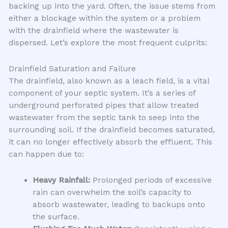
backing up into the yard. Often, the issue stems from
either a blockage within the system or a problem
with the drainfield where the wastewater is
dispersed. Let’s explore the most frequent culprits:
Drainfield Saturation and Failure
The drainfield, also known as a leach field, is a vital
component of your septic system. It’s a series of
underground perforated pipes that allow treated
wastewater from the septic tank to seep into the
surrounding soil. If the drainfield becomes saturated,
it can no longer effectively absorb the effluent. This
can happen due to:
Heavy Rainfall:
Prolonged periods of excessive
rain can overwhelm the soil’s capacity to
absorb wastewater, leading to backups onto
the surface.