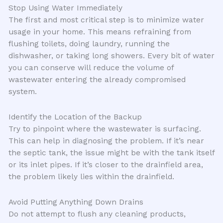
Stop Using Water Immediately
The first and most critical step is to minimize water
usage in your home. This means refraining from
flushing toilets, doing laundry, running the
dishwasher, or taking long showers. Every bit of water
you can conserve will reduce the volume of
wastewater entering the already compromised
system.
Identify the Location of the Backup
Try to pinpoint where the wastewater is surfacing.
This can help in diagnosing the problem. If it’s near
the septic tank, the issue might be with the tank itself
or its inlet pipes. If it’s closer to the drainfield area,
the problem likely lies within the drainfield.
Avoid Putting Anything Down Drains
Do not attempt to flush any cleaning products,