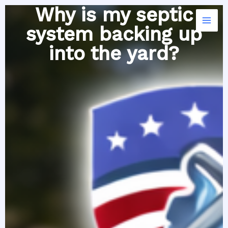
Skip
Why is my septic
to
system backing up
content
into the yard?