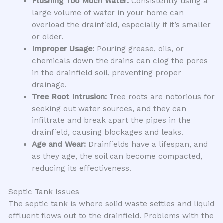
Flushing Too Much Water:
Consistently using a
large volume of water in your home can
overload the drainfield, especially if it’s smaller
or older.
Improper Usage:
Pouring grease, oils, or
chemicals down the drains can clog the pores
in the drainfield soil, preventing proper
drainage.
Tree Root Intrusion:
Tree roots are notorious for
seeking out water sources, and they can
infiltrate and break apart the pipes in the
drainfield, causing blockages and leaks.
Age and Wear:
Drainfields have a lifespan, and
as they age, the soil can become compacted,
reducing its effectiveness.
Septic Tank Issues
The septic tank is where solid waste settles and liquid
effluent flows out to the drainfield. Problems with the