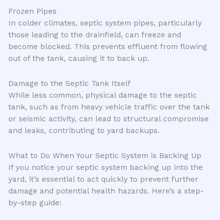
Frozen Pipes
In colder climates, septic system pipes, particularly
those leading to the drainfield, can freeze and
become blocked. This prevents effluent from flowing
out of the tank, causing it to back up.
Damage to the Septic Tank Itself
While less common, physical damage to the septic
tank, such as from heavy vehicle traffic over the tank
or seismic activity, can lead to structural compromise
and leaks, contributing to yard backups.
What to Do When Your Septic System is Backing Up
If you notice your septic system backing up into the
yard, it’s essential to act quickly to prevent further
damage and potential health hazards. Here’s a step-
by-step guide: