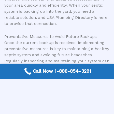
your area quickly and efficiently. When your septic
system is backing up into the yard, you need a
reliable solution, and USA Plumbing Directory is here
to provide that connection.
Preventative Measures to Avoid Future Backups
Once the current backup is resolved, implementing
preventative measures is key to maintaining a healthy
septic system and avoiding future headaches.
Regularly inspecting and maintaining your system can
save you significant time and money in the long run.
Call Now 1-888-854-3291
Regular Pumping:
Adhere to a regular pumping
schedule for your septic tank.
Mindful Water Usage:
Be conscious of your
water consumption. Fix leaky faucets and
toilets promptly.
Proper Waste Disposal:
Never flush anything