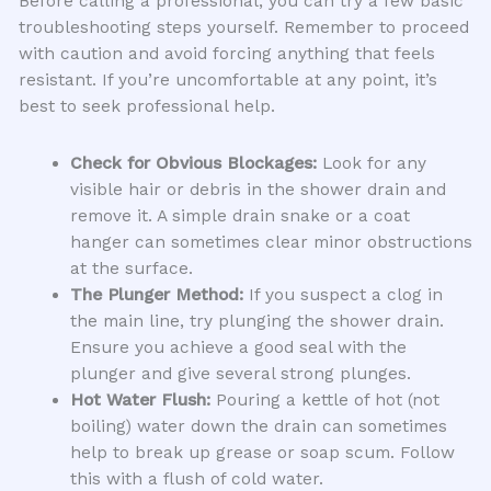
Before calling a professional, you can try a few basic
troubleshooting steps yourself. Remember to proceed
with caution and avoid forcing anything that feels
resistant. If you’re uncomfortable at any point, it’s
best to seek professional help.
Check for Obvious Blockages:
Look for any
visible hair or debris in the shower drain and
remove it. A simple drain snake or a coat
hanger can sometimes clear minor obstructions
at the surface.
The Plunger Method:
If you suspect a clog in
the main line, try plunging the shower drain.
Ensure you achieve a good seal with the
plunger and give several strong plunges.
Hot Water Flush:
Pouring a kettle of hot (not
boiling) water down the drain can sometimes
help to break up grease or soap scum. Follow
this with a flush of cold water.