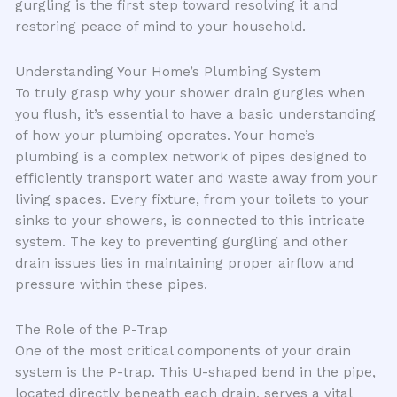
gurgling is the first step toward resolving it and
restoring peace of mind to your household.
Understanding Your Home’s Plumbing System
To truly grasp why your shower drain gurgles when
you flush, it’s essential to have a basic understanding
of how your plumbing operates. Your home’s
plumbing is a complex network of pipes designed to
efficiently transport water and waste away from your
living spaces. Every fixture, from your toilets to your
sinks to your showers, is connected to this intricate
system. The key to preventing gurgling and other
drain issues lies in maintaining proper airflow and
pressure within these pipes.
The Role of the P-Trap
One of the most critical components of your drain
system is the P-trap. This U-shaped bend in the pipe,
located directly beneath each drain, serves a vital