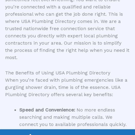
you’re connected with a qualified and reliable
professional who can get the job done right. This is
where USA Plumbing Directory comes in. We are a
trusted nationwide free connection service that
connects you directly with expert local plumbing
contractors in your area. Our mission is to simplify
the process of finding the right help when you need it
most.
The Benefits of Using USA Plumbing Directory
When you’re faced with plumbing emergencies like a
gurgling shower drain, time is of the essence. USA
Plumbing Directory offers several key benefits:
Speed and Convenience:
No more endless
searching and making multiple calls. We
connect you to available professionals quickly.
Qualified Experts:
We vet our listed contractors,