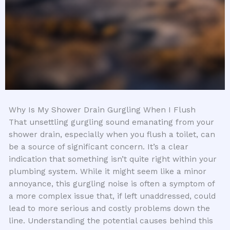
Why Is My Shower Drain Gurgling When I Flush
That unsettling gurgling sound emanating from your
shower drain, especially when you flush a toilet, can
be a source of significant concern. It’s a clear
indication that something isn’t quite right within your
plumbing system. While it might seem like a minor
annoyance, this gurgling noise is often a symptom of
a more complex issue that, if left unaddressed, could
lead to more serious and costly problems down the
line. Understanding the potential causes behind this