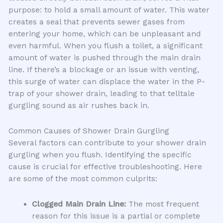
purpose: to hold a small amount of water. This water
creates a seal that prevents sewer gases from
entering your home, which can be unpleasant and
even harmful. When you flush a toilet, a significant
amount of water is pushed through the main drain
line. If there’s a blockage or an issue with venting,
this surge of water can displace the water in the P-
trap of your shower drain, leading to that telltale
gurgling sound as air rushes back in.
Common Causes of Shower Drain Gurgling
Several factors can contribute to your shower drain
gurgling when you flush. Identifying the specific
cause is crucial for effective troubleshooting. Here
are some of the most common culprits:
Clogged Main Drain Line:
The most frequent
reason for this issue is a partial or complete