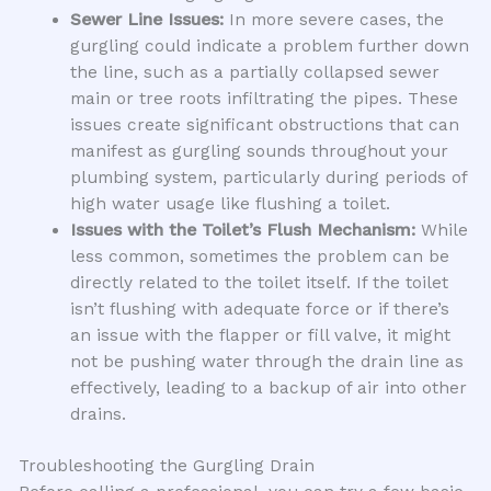
Sewer Line Issues:
In more severe cases, the
gurgling could indicate a problem further down
the line, such as a partially collapsed sewer
main or tree roots infiltrating the pipes. These
issues create significant obstructions that can
manifest as gurgling sounds throughout your
plumbing system, particularly during periods of
high water usage like flushing a toilet.
Issues with the Toilet’s Flush Mechanism:
While
less common, sometimes the problem can be
directly related to the toilet itself. If the toilet
isn’t flushing with adequate force or if there’s
an issue with the flapper or fill valve, it might
not be pushing water through the drain line as
effectively, leading to a backup of air into other
drains.
Troubleshooting the Gurgling Drain