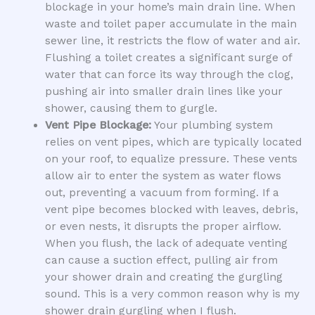
blockage in your home’s main drain line. When
waste and toilet paper accumulate in the main
sewer line, it restricts the flow of water and air.
Flushing a toilet creates a significant surge of
water that can force its way through the clog,
pushing air into smaller drain lines like your
shower, causing them to gurgle.
Vent Pipe Blockage:
Your plumbing system
relies on vent pipes, which are typically located
on your roof, to equalize pressure. These vents
allow air to enter the system as water flows
out, preventing a vacuum from forming. If a
vent pipe becomes blocked with leaves, debris,
or even nests, it disrupts the proper airflow.
When you flush, the lack of adequate venting
can cause a suction effect, pulling air from
your shower drain and creating the gurgling
sound. This is a very common reason why is my
shower drain gurgling when I flush.