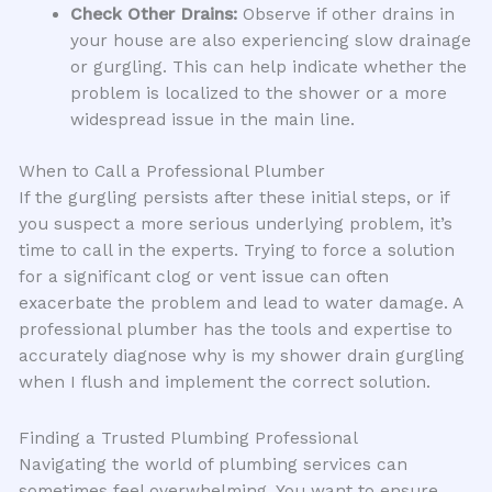
Check Other Drains:
Observe if other drains in
your house are also experiencing slow drainage
or gurgling. This can help indicate whether the
problem is localized to the shower or a more
widespread issue in the main line.
When to Call a Professional Plumber
If the gurgling persists after these initial steps, or if
you suspect a more serious underlying problem, it’s
time to call in the experts. Trying to force a solution
for a significant clog or vent issue can often
exacerbate the problem and lead to water damage. A
professional plumber has the tools and expertise to
accurately diagnose why is my shower drain gurgling
when I flush and implement the correct solution.
Finding a Trusted Plumbing Professional
Navigating the world of plumbing services can
sometimes feel overwhelming. You want to ensure