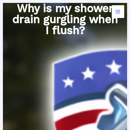
Skip
Why is my shower
to
drain gurgling when
content
I flush?