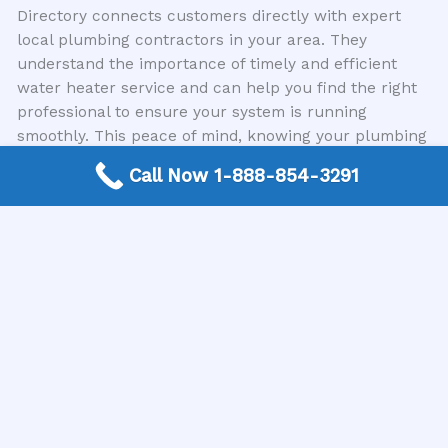
Directory connects customers directly with expert
local plumbing contractors in your area. They
understand the importance of timely and efficient
water heater service and can help you find the right
professional to ensure your system is running
smoothly. This peace of mind, knowing your plumbing
is in good hands, indirectly contributes to a more
Call Now 1-888-854-3291
valuable and sellable home.
Conclusion: A Wise Investment in Comfort and Value
In conclusion, while minor water heater repairs might
not always translate into a direct, measurable
increase in home value, they are essential for
preventing depreciation and maintaining buyer
confidence. When significant issues arise or your
water heater is nearing its end of life, investing in
professional repairs or a replacement can certainly
contribute to your home’s marketability and appeal. A