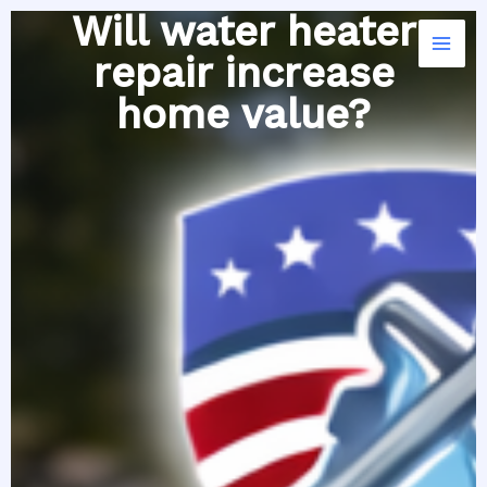
Skip
Will water heater
to
repair increase
content
home value?