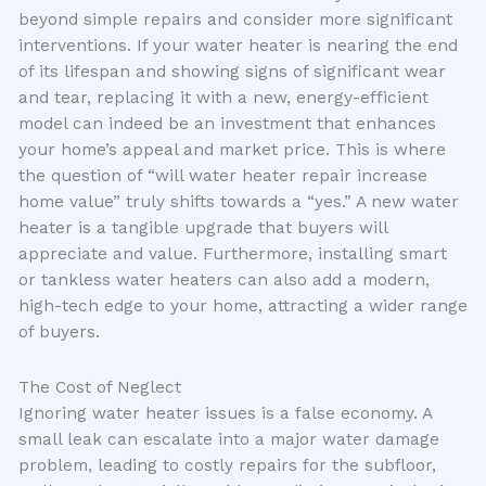
beyond simple repairs and consider more significant
interventions. If your water heater is nearing the end
of its lifespan and showing signs of significant wear
and tear, replacing it with a new, energy-efficient
model can indeed be an investment that enhances
your home’s appeal and market price. This is where
the question of “will water heater repair increase
home value” truly shifts towards a “yes.” A new water
heater is a tangible upgrade that buyers will
appreciate and value. Furthermore, installing smart
or tankless water heaters can also add a modern,
high-tech edge to your home, attracting a wider range
of buyers.
The Cost of Neglect
Ignoring water heater issues is a false economy. A
small leak can escalate into a major water damage
problem, leading to costly repairs for the subfloor,