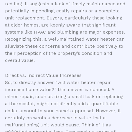
red flag. It suggests a lack of timely maintenance and
potentially impending, costly repairs or a complete
unit replacement. Buyers, particularly those looking
at older homes, are keenly aware that significant
systems like HVAC and plumbing are major expenses.
Recognizing this, a well-maintained water heater can
alleviate these concerns and contribute positively to
their perception of the property’s condition and
overall value.
Direct vs. Indirect Value Increases
So, to directly answer “will water heater repair
increase home value?” the answer is nuanced. A
minor repair, such as fixing a small leak or replacing
a thermostat, might not directly add a quantifiable
dollar amount to your home’s appraisal. However, it
certainly prevents a decrease in value that a
malfunctioning unit would cause. Think of it as
mitigating a potential loss. Conversely, a series of