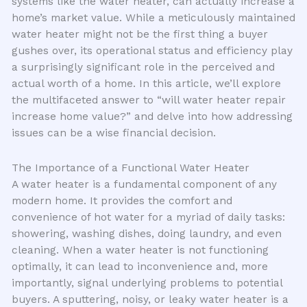
systems like the water heater, can actually increase a
home’s market value. While a meticulously maintained
water heater might not be the first thing a buyer
gushes over, its operational status and efficiency play
a surprisingly significant role in the perceived and
actual worth of a home. In this article, we’ll explore
the multifaceted answer to “will water heater repair
increase home value?” and delve into how addressing
issues can be a wise financial decision.
The Importance of a Functional Water Heater
A water heater is a fundamental component of any
modern home. It provides the comfort and
convenience of hot water for a myriad of daily tasks:
showering, washing dishes, doing laundry, and even
cleaning. When a water heater is not functioning
optimally, it can lead to inconvenience and, more
importantly, signal underlying problems to potential
buyers. A sputtering, noisy, or leaky water heater is a