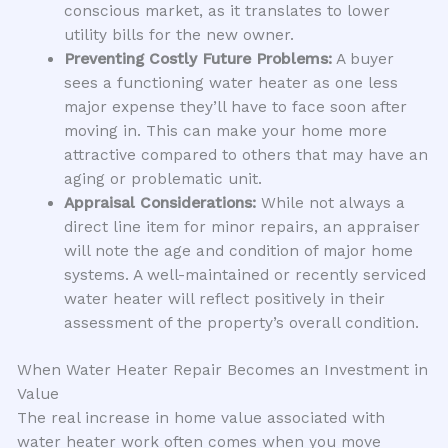
conscious market, as it translates to lower
utility bills for the new owner.
Preventing Costly Future Problems:
A buyer
sees a functioning water heater as one less
major expense they’ll have to face soon after
moving in. This can make your home more
attractive compared to others that may have an
aging or problematic unit.
Appraisal Considerations:
While not always a
direct line item for minor repairs, an appraiser
will note the age and condition of major home
systems. A well-maintained or recently serviced
water heater will reflect positively in their
assessment of the property’s overall condition.
When Water Heater Repair Becomes an Investment in
Value
The real increase in home value associated with
water heater work often comes when you move