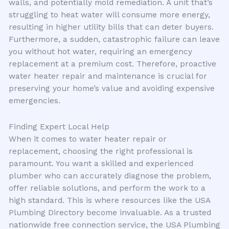
walls, and potentially mold remediation. A unit that’s
struggling to heat water will consume more energy,
resulting in higher utility bills that can deter buyers.
Furthermore, a sudden, catastrophic failure can leave
you without hot water, requiring an emergency
replacement at a premium cost. Therefore, proactive
water heater repair and maintenance is crucial for
preserving your home’s value and avoiding expensive
emergencies.
Finding Expert Local Help
When it comes to water heater repair or
replacement, choosing the right professional is
paramount. You want a skilled and experienced
plumber who can accurately diagnose the problem,
offer reliable solutions, and perform the work to a
high standard. This is where resources like the USA
Plumbing Directory become invaluable. As a trusted
nationwide free connection service, the USA Plumbing