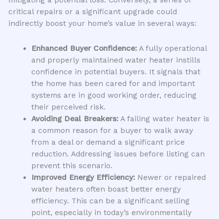
critical repairs or a significant upgrade could
indirectly boost your home’s value in several ways:
Enhanced Buyer Confidence:
A fully operational
and properly maintained water heater instills
confidence in potential buyers. It signals that
the home has been cared for and important
systems are in good working order, reducing
their perceived risk.
Avoiding Deal Breakers:
A failing water heater is
a common reason for a buyer to walk away
from a deal or demand a significant price
reduction. Addressing issues before listing can
prevent this scenario.
Improved Energy Efficiency:
Newer or repaired
water heaters often boast better energy
efficiency. This can be a significant selling
point, especially in today’s environmentally