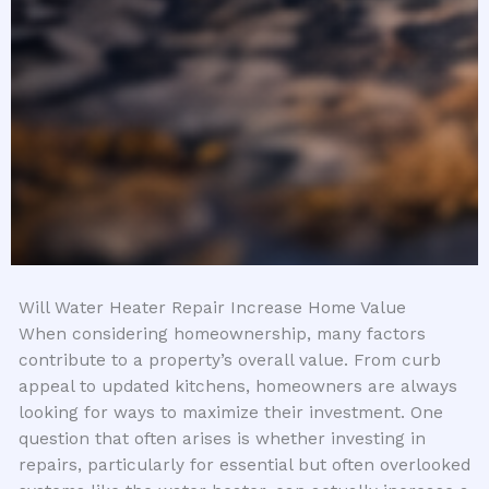
Will Water Heater Repair Increase Home Value
When considering homeownership, many factors
contribute to a property’s overall value. From curb
appeal to updated kitchens, homeowners are always
looking for ways to maximize their investment. One
question that often arises is whether investing in
repairs, particularly for essential but often overlooked